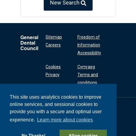
New Search
General
Sitemap
Freedom of
Dental
Careers
Information
Council
Accessibility
Cookies
Cymraeg
Privacy
Terms and
conditions
This site uses analytics cookies to improve
online services, and sessional cookies to
General Dental
Council
provide you with a secure and optimal user
37 Wimpole Street
experience.
Learn more about cookies
London W1G 8DQ
+44 (0) 20 7167 6000
No Thanks!
Allow cookies