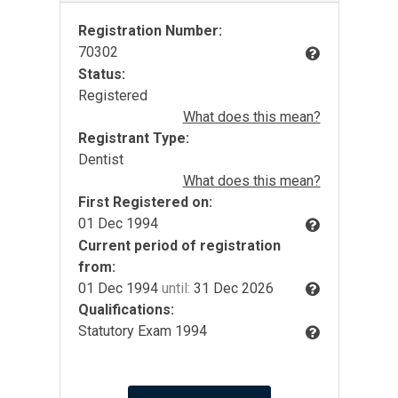
Registration Number:
70302
Status:
Registered
What does this mean?
Registrant Type:
Dentist
What does this mean?
First Registered on:
01 Dec 1994
Current period of registration
from:
01 Dec 1994
until:
31 Dec 2026
Qualifications:
Statutory Exam 1994