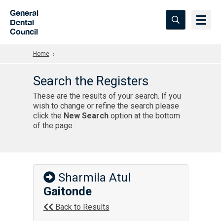
Skip to Main Content
General
Dental
Council
Home
Search the Registers
These are the results of your search. If you
wish to change or refine the search please
click the
New Search
option at the bottom
of the page.
Sharmila Atul
Gaitonde
Back to Results