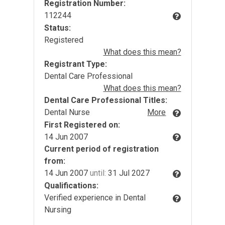
Registration Number:
112244
Status:
Registered
What does this mean?
Registrant Type:
Dental Care Professional
What does this mean?
Dental Care Professional Titles:
Dental Nurse
More
First Registered on:
14 Jun 2007
Current period of registration
from:
14 Jun 2007
until:
31 Jul 2027
Qualifications:
Verified experience in Dental
Nursing