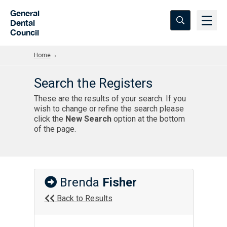
Skip to Main Content
General
Dental
Council
Home
Search the Registers
These are the results of your search. If you
wish to change or refine the search please
click the
New Search
option at the bottom
of the page.
Brenda
Fisher
Back to Results