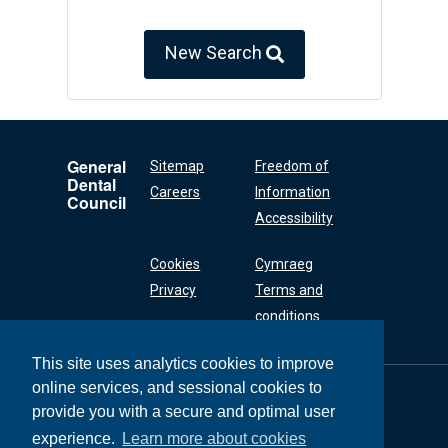
New Search
General
Sitemap
Freedom of
Dental
Careers
Information
Council
Accessibility
Cookies
Cymraeg
Privacy
Terms and
conditions
This site uses analytics cookies to improve
online services, and sessional cookies to
General Dental
Council
provide you with a secure and optimal user
37 Wimpole Street
experience.
Learn more about cookies