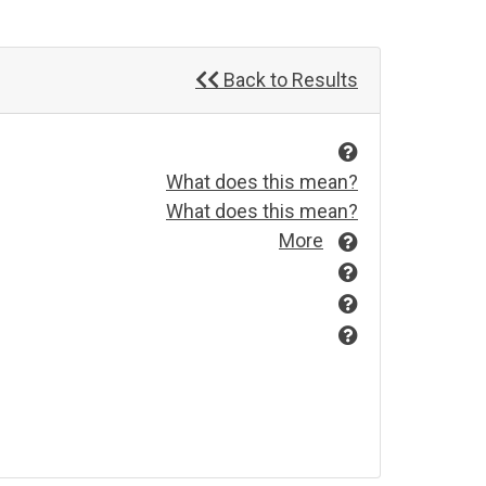
Back to Results
What does this mean?
What does this mean?
More