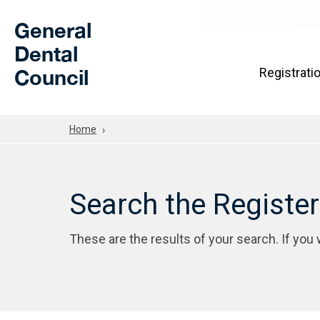
Skip to Main Content
General
Dental
Council
Registrati
Home
Search the Registe
These are the results of your search. If you