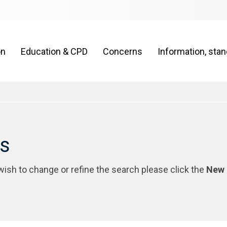
on
Education & CPD
Concerns
Information, sta
rs
 wish to change or refine the search please click the
New 