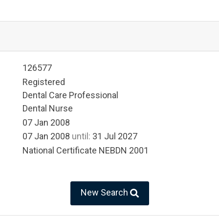
126577
Registered
Dental Care Professional
Dental Nurse
07 Jan 2008
07 Jan 2008
until:
31 Jul 2027
National Certificate NEBDN 2001
New Search