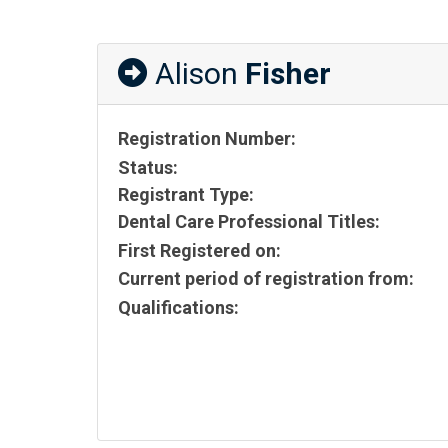
Alison
Fisher
Registration Number:
Status:
Registrant Type:
Dental Care Professional Titles:
First Registered on:
Current period of registration from:
Qualifications: