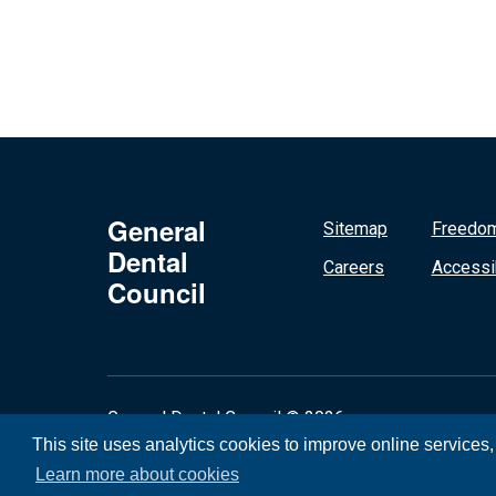
General
Sitemap
Freedom
Dental
Careers
Accessib
Council
General Dental Council © 2026
This site uses analytics cookies to improve online services
Learn more about cookies