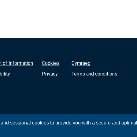
 of Information
Cookies
Cymraeg
ility
Privacy
Terms and conditions
, and sessional cookies to provide you with a secure and optima