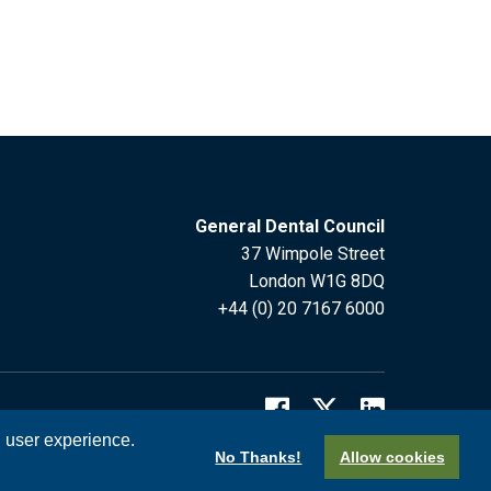
General Dental Council
37 Wimpole Street
London W1G 8DQ
+44 (0) 20 7167 6000
l user experience.
No Thanks!
Allow cookies