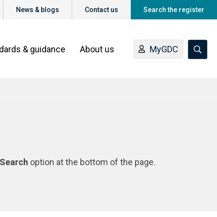
News & blogs
Contact us
Search the register
ndards & guidance
About us
MyGDC
Search
option at the bottom of the page.