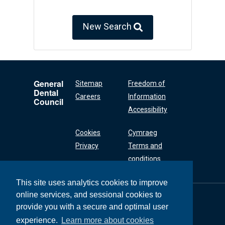
New Search
General
Sitemap
Freedom of
Dental
Careers
Information
Council
Accessibility
Cookies
Cymraeg
Privacy
Terms and
conditions
This site uses analytics cookies to improve
online services, and sessional cookies to
General Dental
Council
provide you with a secure and optimal user
37 Wimpole Street
experience.
Learn more about cookies