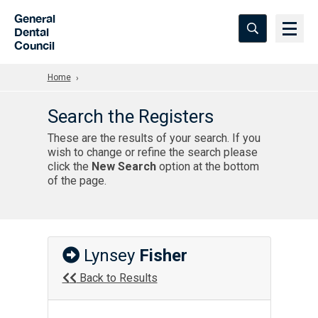
Skip to Main Content
General
Dental
Council
Home
Search the Registers
These are the results of your search. If you
wish to change or refine the search please
click the
New Search
option at the bottom
of the page.
Lynsey
Fisher
Back to Results