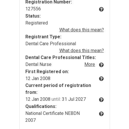
Registration Number:
127556
Status:
Registered
What does this mean?
Registrant Type:
Dental Care Professional
What does this mean?
Dental Care Professional Titles:
Dental Nurse
More
First Registered on:
12 Jan 2008
Current period of registration
from:
12 Jan 2008
until:
31 Jul 2027
Qualifications:
National Certificate NEBDN
2007