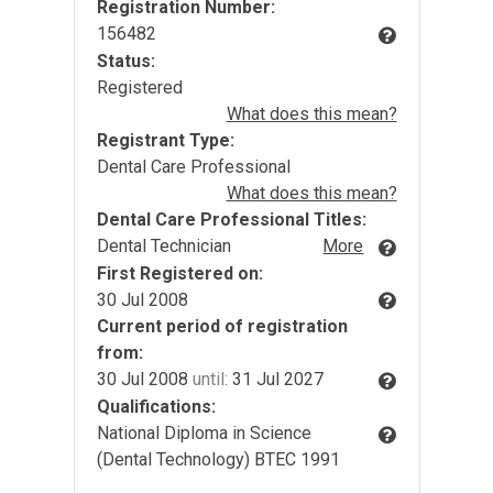
Registration Number:
156482
Status:
Registered
What does this mean?
Registrant Type:
Dental Care Professional
What does this mean?
Dental Care Professional Titles:
Dental Technician
More
First Registered on:
30 Jul 2008
Current period of registration
from:
30 Jul 2008
until:
31 Jul 2027
Qualifications:
National Diploma in Science
(Dental Technology) BTEC 1991