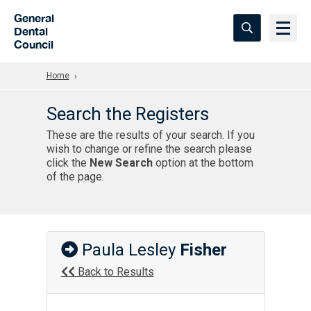
Skip to Main Content
General
Dental
Council
Home
Search the Registers
These are the results of your search. If you
wish to change or refine the search please
click the
New Search
option at the bottom
of the page.
Paula Lesley
Fisher
Back to Results