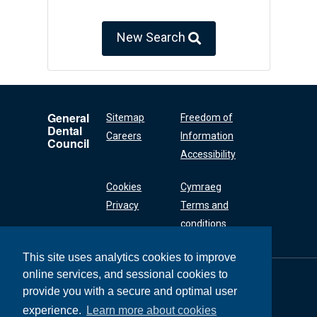
New Search
General
Sitemap
Freedom of
Dental
Careers
Information
Council
Accessibility
Cookies
Cymraeg
Privacy
Terms and
conditions
This site uses analytics cookies to improve
online services, and sessional cookies to
General Dental
Council
provide you with a secure and optimal user
37 Wimpole Street
experience.
Learn more about cookies