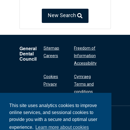
New Search
General
Sitemap
Freedom of
Dental
Careers
Information
Council
Accessibility
Cookies
Cymraeg
Privacy
Terms and
conditions
This site uses analytics cookies to improve
online services, and sessional cookies to
General Dental
Council
provide you with a secure and optimal user
37 Wimpole Street
experience.
Learn more about cookies