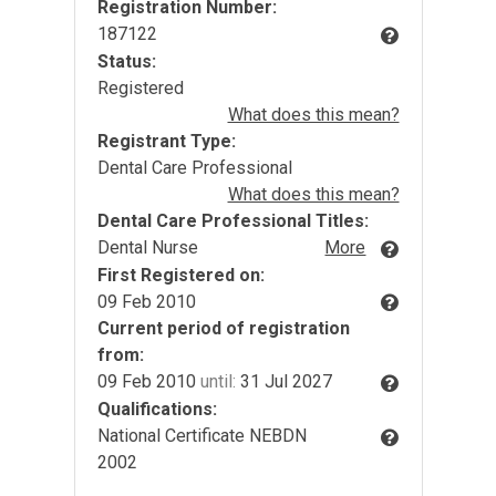
Registration Number:
187122
Status:
Registered
What does this mean?
Registrant Type:
Dental Care Professional
What does this mean?
Dental Care Professional Titles:
Dental Nurse
More
First Registered on:
09 Feb 2010
Current period of registration
from:
09 Feb 2010
until:
31 Jul 2027
Qualifications:
National Certificate NEBDN
2002