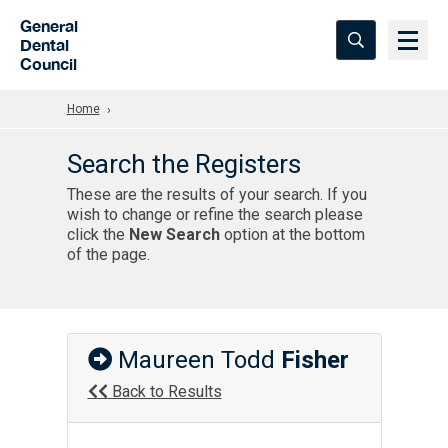
Skip to Main Content
General
Dental
Council
Home
Search the Registers
These are the results of your search. If you
wish to change or refine the search please
click the
New Search
option at the bottom
of the page.
Maureen Todd
Fisher
Back to Results