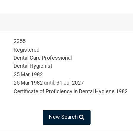
2355
Registered
Dental Care Professional
Dental Hygienist
25 Mar 1982
25 Mar 1982
until:
31 Jul 2027
Certificate of Proficiency in Dental Hygiene 1982
New Search