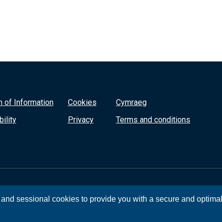
 of Information
Cookies
Cymraeg
ility
Privacy
Terms and conditions
, and sessional cookies to provide you with a secure and optima