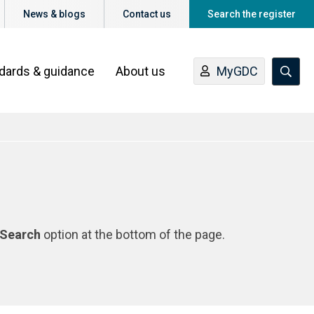
News & blogs
Contact us
Search the register
ndards & guidance
About us
MyGDC
Search
option at the bottom of the page.