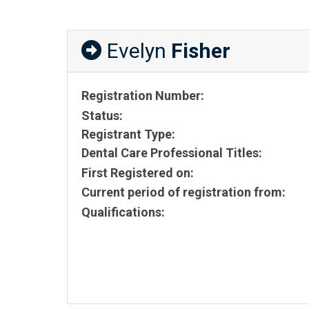
Evelyn
Fisher
Registration Number:
Status:
Registrant Type:
Dental Care Professional Titles:
First Registered on:
Current period of registration from:
Qualifications: