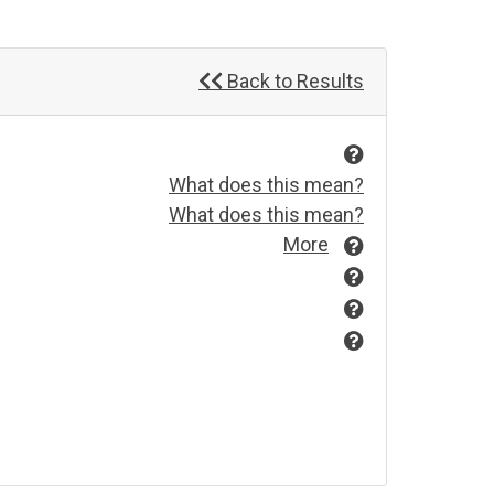
Back to Results
What does this mean?
What does this mean?
More