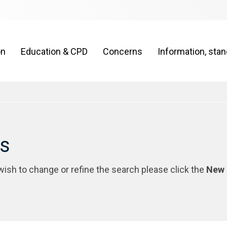
on
Education & CPD
Concerns
Information, sta
rs
 wish to change or refine the search please click the
New 