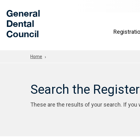
Skip to Main Content
General
Dental
Council
Registrati
Home
Search the Registe
These are the results of your search. If you