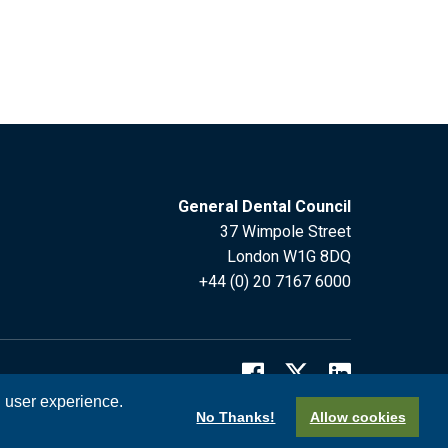
General Dental Council
37 Wimpole Street
London W1G 8DQ
+44 (0) 20 7167 6000
l user experience.
No Thanks!
Allow cookies