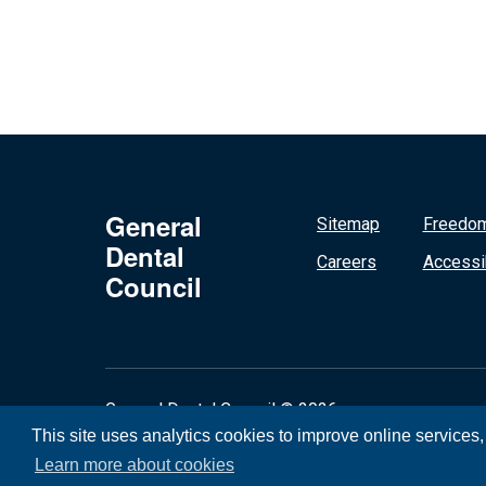
General
Sitemap
Freedom
Dental
Careers
Accessib
Council
General Dental Council © 2026
This site uses analytics cookies to improve online services
Learn more about cookies