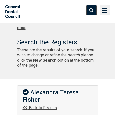
Skip to Main Content
General
Dental
Council
Home
Search the Registers
These are the results of your search. If you
wish to change or refine the search please
click the
New Search
option at the bottom
of the page.
Alexandra Teresa
Fisher
Back to Results