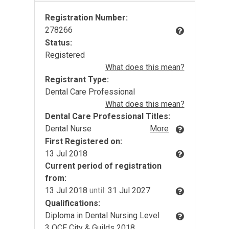
Registration Number:
278266
Status:
Registered
What does this mean?
Registrant Type:
Dental Care Professional
What does this mean?
Dental Care Professional Titles:
Dental Nurse
More
First Registered on:
13 Jul 2018
Current period of registration
from:
13 Jul 2018
until:
31 Jul 2027
Qualifications:
Diploma in Dental Nursing Level
3 QCF City & Guilds 2018