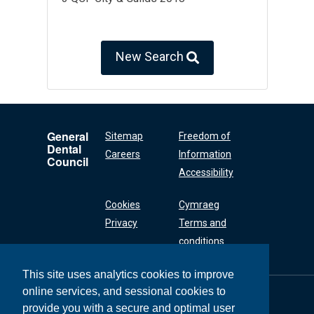
New Search
General
Sitemap
Freedom of
Dental
Careers
Information
Council
Accessibility
Cookies
Cymraeg
Privacy
Terms and
conditions
This site uses analytics cookies to improve
online services, and sessional cookies to
General Dental
Council
provide you with a secure and optimal user