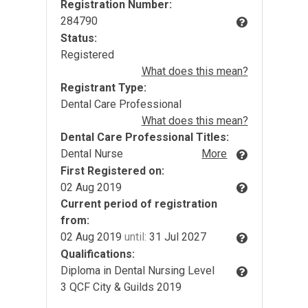
Registration Number:
284790
Status:
Registered
What does this mean?
Registrant Type:
Dental Care Professional
What does this mean?
Dental Care Professional Titles:
Dental Nurse
More
First Registered on:
02 Aug 2019
Current period of registration
from:
02 Aug 2019
until:
31 Jul 2027
Qualifications:
Diploma in Dental Nursing Level
3 QCF City & Guilds 2019