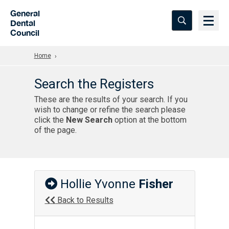
Skip to Main Content
General
Dental
Council
Home
Search the Registers
These are the results of your search. If you
wish to change or refine the search please
click the
New Search
option at the bottom
of the page.
Hollie Yvonne
Fisher
Back to Results