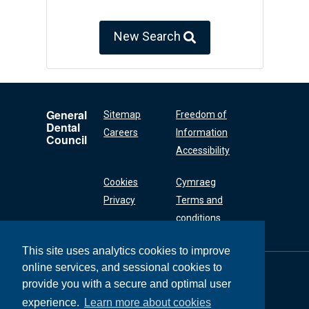
New Search
General
Sitemap
Freedom of
Dental
Careers
Information
Council
Accessibility
Cookies
Cymraeg
Privacy
Terms and
conditions
This site uses analytics cookies to improve
online services, and sessional cookies to
General Dental
Council
provide you with a secure and optimal user
37 Wimpole Street
experience.
Learn more about cookies