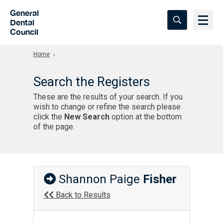
Skip to Main Content
General
Dental
Council
Home
Search the Registers
These are the results of your search. If you
wish to change or refine the search please
click the
New Search
option at the bottom
of the page.
Shannon Paige
Fisher
Back to Results