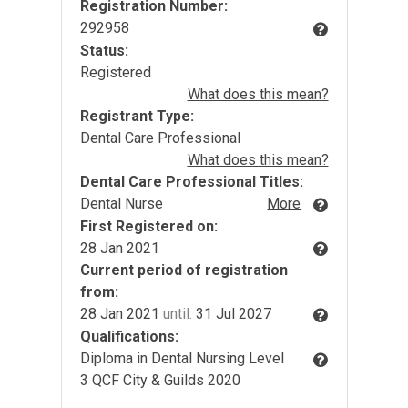
Registration Number:
292958
Status:
Registered
What does this mean?
Registrant Type:
Dental Care Professional
What does this mean?
Dental Care Professional Titles:
Dental Nurse
More
First Registered on:
28 Jan 2021
Current period of registration
from:
28 Jan 2021
until:
31 Jul 2027
Qualifications:
Diploma in Dental Nursing Level
3 QCF City & Guilds 2020