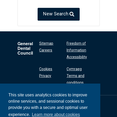
New Search
General
Sitemap
Freedom of
Dental
Careers
Information
Council
Accessibility
Cookies
Cymraeg
Privacy
Terms and
conditions
This site uses analytics cookies to improve
online services, and sessional cookies to
General Dental
Council
provide you with a secure and optimal user
37 Wimpole Street
experience.
Learn more about cookies