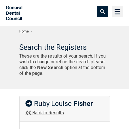
Skip to Main Content
General
Dental
Council
Home
Search the Registers
These are the results of your search. If you
wish to change or refine the search please
click the
New Search
option at the bottom
of the page.
Ruby Louise
Fisher
Back to Results