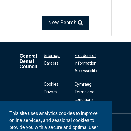
New Search
General
Sitemap
Freedom of
Dental
Careers
Information
Council
Accessibility
Cookies
Cymraeg
Privacy
Terms and
conditions
This site uses analytics cookies to improve
online services, and sessional cookies to
General Dental
Council
provide you with a secure and optimal user