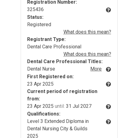
Registration Number:
325436
Status:
Registered
What does this mean?
Registrant Type:
Dental Care Professional
What does this mean?
Dental Care Professional Titles:
Dental Nurse
More
First Registered on:
23 Apr 2025
Current period of registration
from:
23 Apr 2025
until:
31 Jul 2027
Qualifications:
Level 3 Extended Diploma in
Dental Nursing City & Guilds
2025