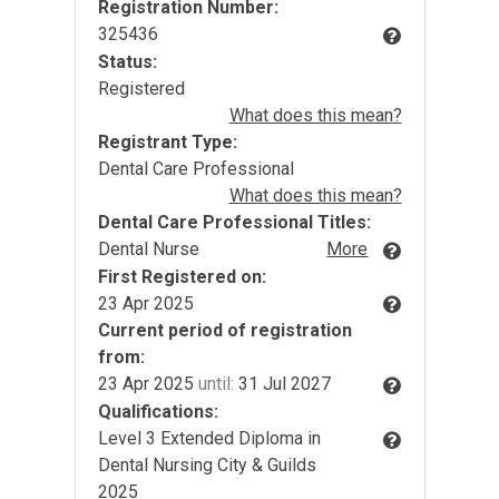
Registration Number:
325436
Status:
Registered
What does this mean?
Registrant Type:
Dental Care Professional
What does this mean?
Dental Care Professional Titles:
Dental Nurse
More
First Registered on:
23 Apr 2025
Current period of registration
from:
23 Apr 2025
until:
31 Jul 2027
Qualifications:
Level 3 Extended Diploma in
Dental Nursing City & Guilds
2025