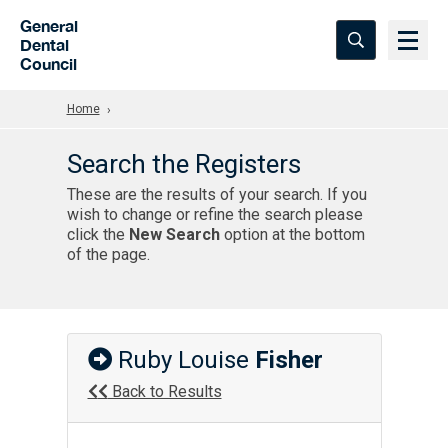
Skip to Main Content
General
Dental
Council
Home
Search the Registers
These are the results of your search. If you
wish to change or refine the search please
click the
New Search
option at the bottom
of the page.
Ruby Louise
Fisher
Back to Results