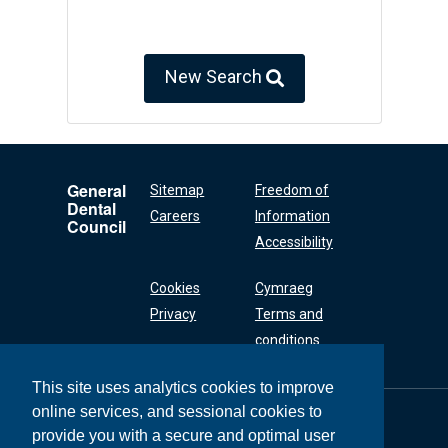
New Search
General
Sitemap
Freedom of
Dental
Careers
Information
Council
Accessibility
Cookies
Cymraeg
Privacy
Terms and
conditions
This site uses analytics cookies to improve
online services, and sessional cookies to
General Dental
Council
provide you with a secure and optimal user