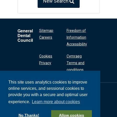
New Search
General
Sitemap
Freedom of
Dental
Careers
Information
Council
Accessibility
Cookies
Cymraeg
Privacy
Terms and
conditions
This site uses analytics cookies to improve
online services, and sessional cookies to
General Dental
Council
provide you with a secure and optimal user
37 Wimpole Street
experience.
Learn more about cookies
London W1G 8DQ
+44 (0) 20 7167 6000
No Thanks!
Allow cookies