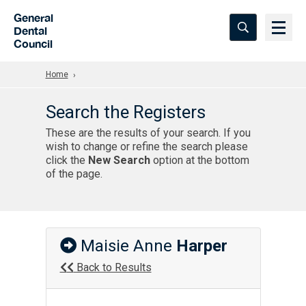
Skip to Main Content
General
Dental
Council
Home
Search the Registers
These are the results of your search. If you
wish to change or refine the search please
click the
New Search
option at the bottom
of the page.
Maisie Anne
Harper
Back to Results