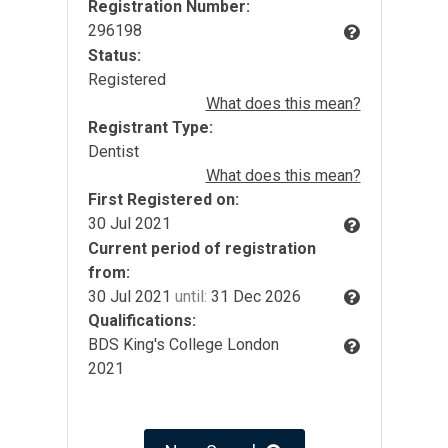
Registration Number:
296198
Status:
Registered
What does this mean?
Registrant Type:
Dentist
What does this mean?
First Registered on:
30 Jul 2021
Current period of registration
from:
30 Jul 2021
until:
31 Dec 2026
Qualifications:
BDS King's College London
2021