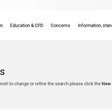
on
Education & CPD
Concerns
Information, sta
rs
 wish to change or refine the search please click the
New 