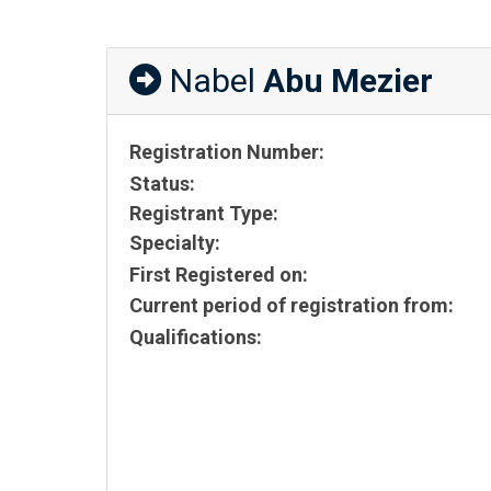
Nabel
Abu Mezier
Registration Number:
Status:
Registrant Type:
Specialty:
First Registered on:
Current period of registration from:
Qualifications: