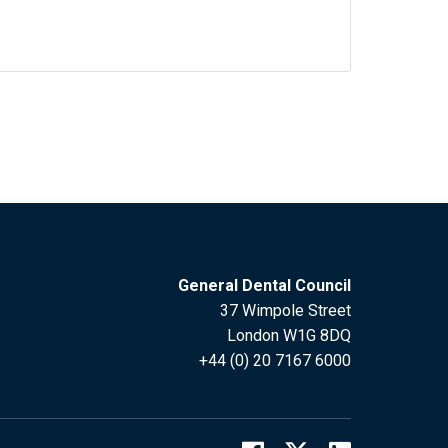
General Dental Council
37 Wimpole Street
London W1G 8DQ
+44 (0) 20 7167 6000