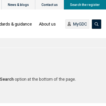
News & blogs
Contact us
Search the register
ndards & guidance
About us
MyGDC
Search
option at the bottom of the page.