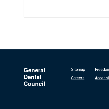
General
Sitemap
Freedom
Dental
Careers
Accessib
Council