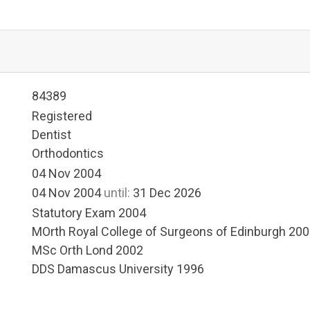
84389
Registered
Dentist
Orthodontics
04 Nov 2004
04 Nov 2004
until:
31 Dec 2026
Statutory Exam 2004
MOrth Royal College of Surgeons of Edinburgh 20
MSc Orth Lond 2002
DDS Damascus University 1996