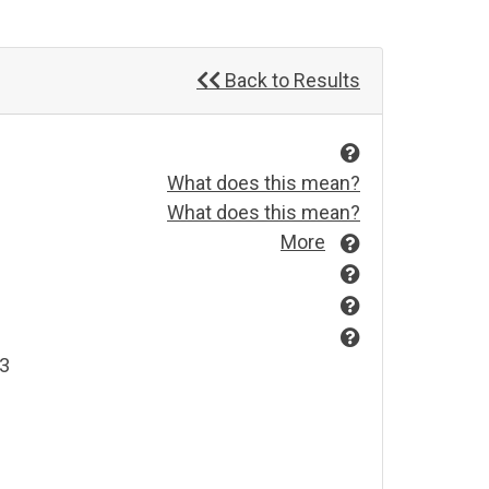
Back to Results
What does this mean?
What does this mean?
More
03