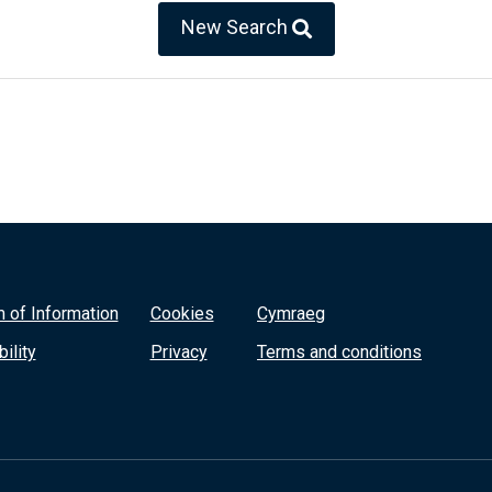
New Search
 of Information
Cookies
Cymraeg
ility
Privacy
Terms and conditions