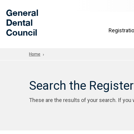
Skip to Main Content
General
Dental
Council
Registrati
Home
Search the Registe
These are the results of your search. If you