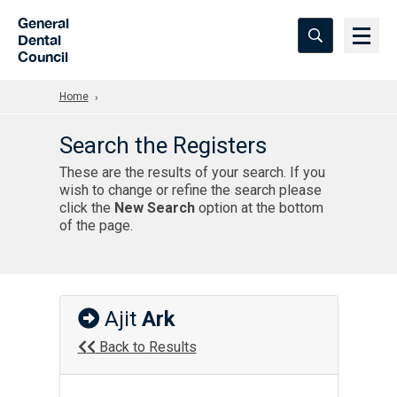
Skip to Main Content
General
Dental
Council
Home
Search the Registers
These are the results of your search. If you
wish to change or refine the search please
click the
New Search
option at the bottom
of the page.
Ajit
Ark
Back to Results