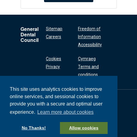
General
Sitemap
Freedom of
Dental
Careers
Information
Council
Accessibility
Cookies
Cymraeg
Privacy
Terms and
conditions
This site uses analytics cookies to improve
online services, and sessional cookies to
General Dental
Council
provide you with a secure and optimal user
37 Wimpole Street
experience.
Learn more about cookies
London W1G 8DQ
+44 (0) 20 7167 6000
No Thanks!
Allow cookies
General Dental Council © 2026