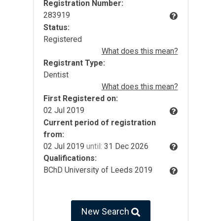
Registration Number:
283919
Status:
Registered
What does this mean?
Registrant Type:
Dentist
What does this mean?
First Registered on:
02 Jul 2019
Current period of registration
from:
02 Jul 2019
until:
31 Dec 2026
Qualifications:
BChD University of Leeds 2019
New Search