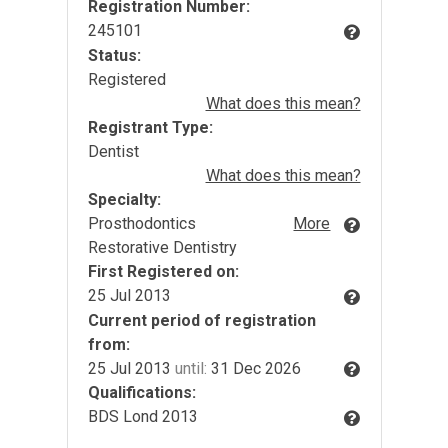
Registration Number:
245101
Status:
Registered
What does this mean?
Registrant Type:
Dentist
What does this mean?
Specialty:
Prosthodontics
More
Restorative Dentistry
First Registered on:
25 Jul 2013
Current period of registration
from:
25 Jul 2013
until:
31 Dec 2026
Qualifications:
BDS Lond 2013