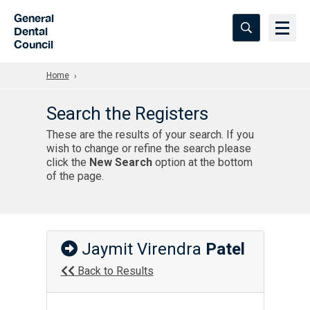
Skip to Main Content
General
Dental
Council
Home
Search the Registers
These are the results of your search. If you
wish to change or refine the search please
click the
New Search
option at the bottom
of the page.
Jaymit Virendra
Patel
Back to Results