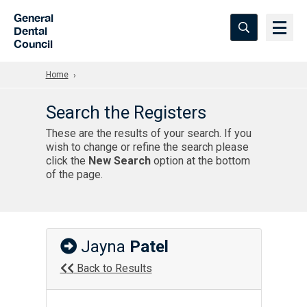
Skip to Main Content
General
Dental
Council
Home
Search the Registers
These are the results of your search. If you
wish to change or refine the search please
click the
New Search
option at the bottom
of the page.
Jayna
Patel
Back to Results