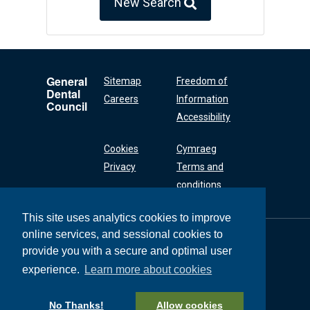
New Search
General
Sitemap
Freedom of
Dental
Careers
Information
Council
Accessibility
Cookies
Cymraeg
Privacy
Terms and
conditions
This site uses analytics cookies to improve
online services, and sessional cookies to
General Dental
Council
provide you with a secure and optimal user
37 Wimpole Street
experience.
Learn more about cookies
London W1G 8DQ
+44 (0) 20 7167 6000
No Thanks!
Allow cookies