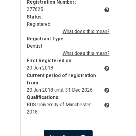
Registration Number:
277625
Status:
Registered
What does this mean?
Registrant Type:
Dentist
What does this mean?
First Registered on:
20 Jun 2018
Current period of registration
from:
20 Jun 2018
until:
31 Dec 2026
Qualifications:
BDS University of Manchester
2018