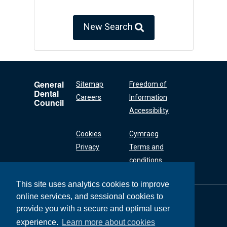
New Search
General
Sitemap
Freedom of
Dental
Careers
Information
Council
Accessibility
Cookies
Cymraeg
Privacy
Terms and
conditions
This site uses analytics cookies to improve
online services, and sessional cookies to
General Dental
Council
provide you with a secure and optimal user
37 Wimpole Street
experience.
Learn more about cookies