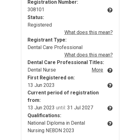
Registration Number:
308101
Status:
Registered
What does this mean?
Registrant Type:
Dental Care Professional
What does this mean?
Dental Care Professional Titles:
Dental Nurse
More
First Registered on:
13 Jun 2023
Current period of registration
from:
13 Jun 2023
until:
31 Jul 2027
Qualifications:
National Diploma in Dental
Nursing NEBDN 2023