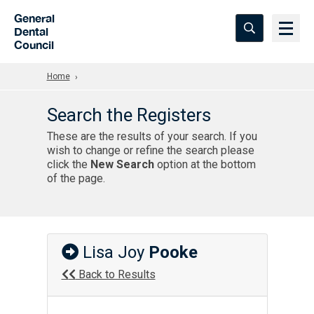
Skip to Main Content
General
Dental
Council
Home
Search the Registers
These are the results of your search. If you
wish to change or refine the search please
click the
New Search
option at the bottom
of the page.
Lisa Joy
Pooke
Back to Results