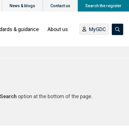
News & blogs
Contact us
Search the register
ndards & guidance
About us
MyGDC
Search
option at the bottom of the page.