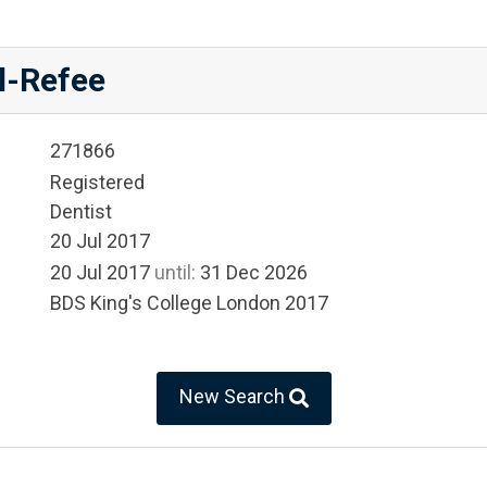
l-Refee
271866
Registered
Dentist
20 Jul 2017
20 Jul 2017
until:
31 Dec 2026
BDS King's College London 2017
New Search