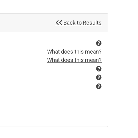
Back to Results
What does this mean?
What does this mean?