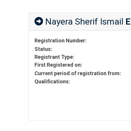
Nayera Sherif Ismail
E
Registration Number:
Status:
Registrant Type:
First Registered on:
Current period of registration from:
Qualifications: