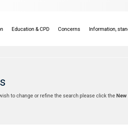
on
Education & CPD
Concerns
Information, sta
rs
 wish to change or refine the search please click the
New 