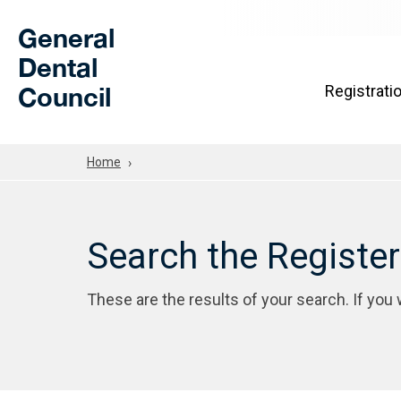
Skip to Main Content
General
Dental
Council
Registrati
Home
Search the Registe
These are the results of your search. If you