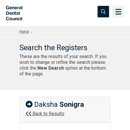
Skip to Main Content
General
Dental
Council
Home
Search the Registers
These are the results of your search. If you
wish to change or refine the search please
click the
New Search
option at the bottom
of the page.
Daksha
Sonigra
Back to Results