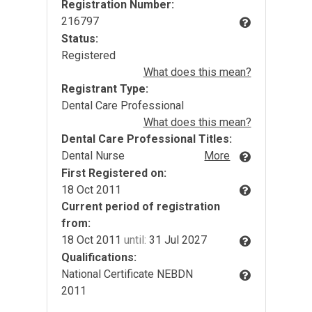
Registration Number:
216797
Status:
Registered
What does this mean?
Registrant Type:
Dental Care Professional
What does this mean?
Dental Care Professional Titles:
Dental Nurse
More
First Registered on:
18 Oct 2011
Current period of registration
from:
18 Oct 2011
until:
31 Jul 2027
Qualifications:
National Certificate NEBDN
2011