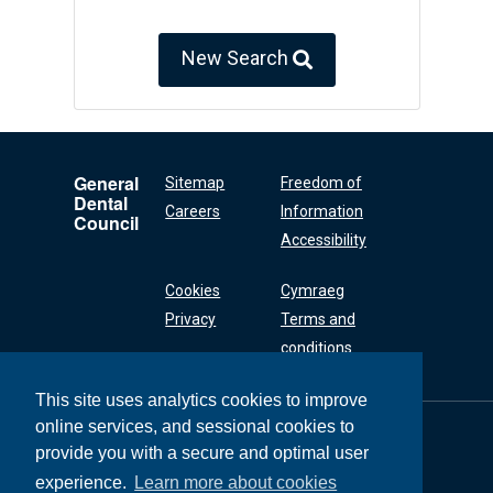
New Search
General
Sitemap
Freedom of
Dental
Careers
Information
Council
Accessibility
Cookies
Cymraeg
Privacy
Terms and
conditions
This site uses analytics cookies to improve
online services, and sessional cookies to
General Dental
Council
provide you with a secure and optimal user
37 Wimpole Street
experience.
Learn more about cookies