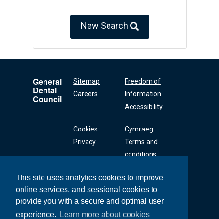
New Search
General
Sitemap
Freedom of
Dental
Careers
Information
Council
Accessibility
Cookies
Cymraeg
Privacy
Terms and
conditions
This site uses analytics cookies to improve
online services, and sessional cookies to
General Dental
Council
provide you with a secure and optimal user
37 Wimpole Street
experience.
Learn more about cookies