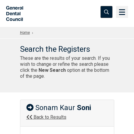
Skip to Main Content
General
Dental
Council
Home
Search the Registers
These are the results of your search. If you
wish to change or refine the search please
click the
New Search
option at the bottom
of the page.
Sonam Kaur
Soni
Back to Results