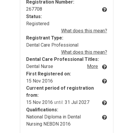
Registration Number:
267708
Status:
Registered
What does this mean?
Registrant Type:
Dental Care Professional
What does this mean?
Dental Care Professional Titles:
Dental Nurse
More
First Registered on:
15 Nov 2016
Current period of registration
from:
15 Nov 2016
until:
31 Jul 2027
Qualifications:
National Diploma in Dental
Nursing NEBDN 2016