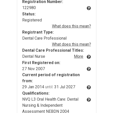
Registration Number:
122980
Status:
Registered
What does this mean?
Registrant Type:
Dental Care Professional
What does this mean?
Dental Care Professional Titles:
Dental Nurse
More
First Registered on:
27 Nov 2007
Current period of registration
from:
29 Jan 2014
until:
31 Jul 2027
Qualifications:
NVQ L3 Oral Health Care: Dental
Nursing & Independent
Assessment NEBDN 2004