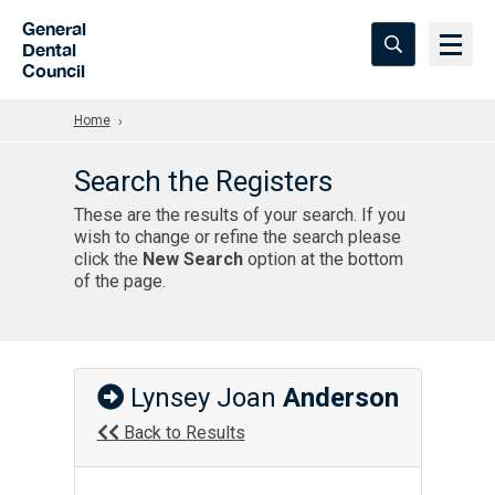
Skip to Main Content
General
Dental
Council
Home
Search the Registers
These are the results of your search. If you
wish to change or refine the search please
click the
New Search
option at the bottom
of the page.
Lynsey Joan
Anderson
Back to Results