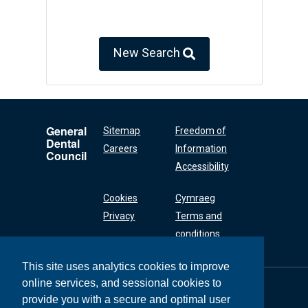
New Search
General
Sitemap
Freedom of
Dental
Careers
Information
Council
Accessibility
Cookies
Cymraeg
Privacy
Terms and
conditions
This site uses analytics cookies to improve
online services, and sessional cookies to
General Dental
Council
provide you with a secure and optimal user