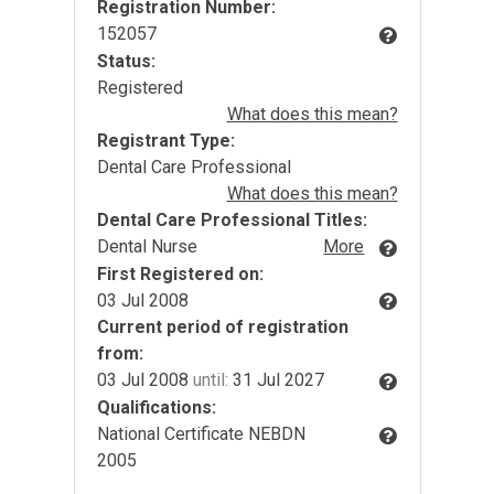
Registration Number:
152057
Status:
Registered
What does this mean?
Registrant Type:
Dental Care Professional
What does this mean?
Dental Care Professional Titles:
Dental Nurse
More
First Registered on:
03 Jul 2008
Current period of registration
from:
03 Jul 2008
until:
31 Jul 2027
Qualifications:
National Certificate NEBDN
2005