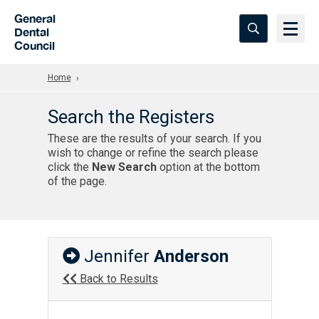
Skip to Main Content
General
Dental
Council
Home
Search the Registers
These are the results of your search. If you
wish to change or refine the search please
click the
New Search
option at the bottom
of the page.
Jennifer
Anderson
Back to Results