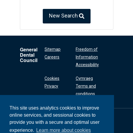
New Search
General
Sitemap
Freedom of
Dental
Careers
Information
Council
Accessibility
Cookies
Cymraeg
Privacy
Terms and
conditions
This site uses analytics cookies to improve
online services, and sessional cookies to
General Dental
Council
provide you with a secure and optimal user
37 Wimpole Street
experience.
Learn more about cookies