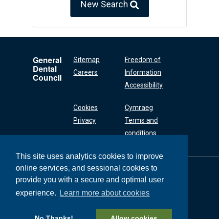
New Search
General
Sitemap
Freedom of
Dental
Careers
Information
Council
Accessibility
Cookies
Cymraeg
Privacy
Terms and
conditions
This site uses analytics cookies to improve
online services, and sessional cookies to
General Dental
Council
provide you with a secure and optimal user
37 Wimpole Street
experience.
Learn more about cookies
London W1G 8DQ
+44 (0) 20 7167 6000
No Thanks!
Allow cookies