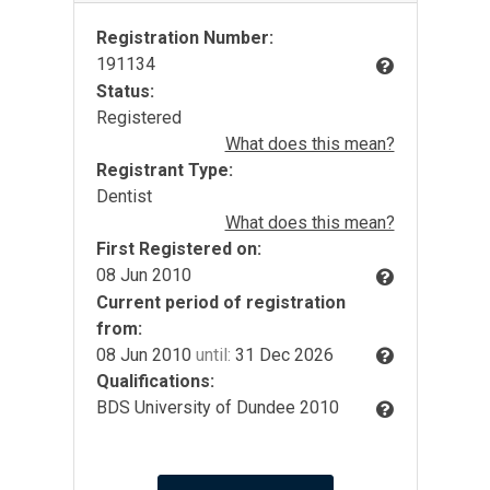
Registration Number:
191134
Status:
Registered
What does this mean?
Registrant Type:
Dentist
What does this mean?
First Registered on:
08 Jun 2010
Current period of registration
from:
08 Jun 2010
until:
31 Dec 2026
Qualifications:
BDS University of Dundee 2010