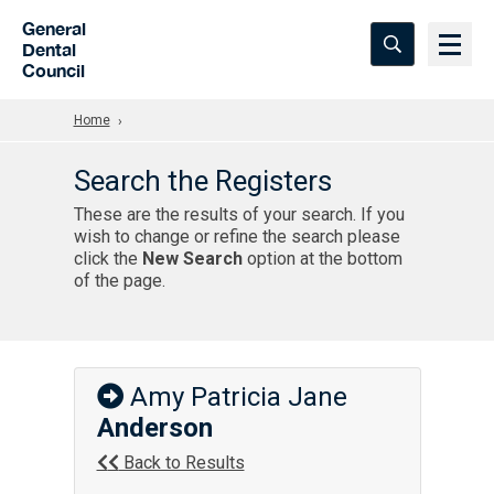
Skip to Main Content
General
Dental
Council
Home
Search the Registers
These are the results of your search. If you
wish to change or refine the search please
click the
New Search
option at the bottom
of the page.
Amy Patricia Jane
Anderson
Back to Results