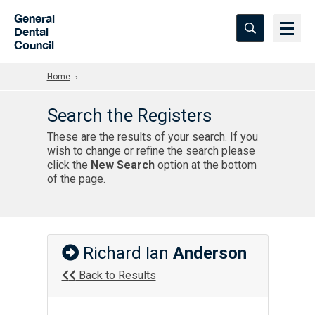
Skip to Main Content
General
Dental
Council
Home
Search the Registers
These are the results of your search. If you
wish to change or refine the search please
click the
New Search
option at the bottom
of the page.
Richard Ian
Anderson
Back to Results