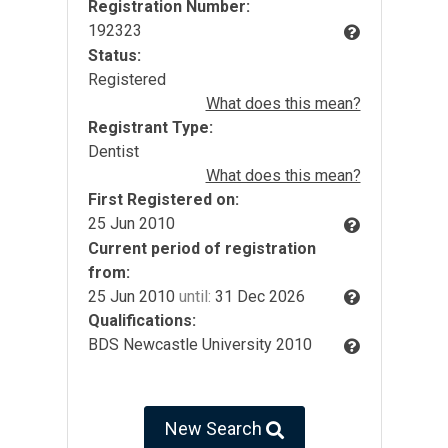
Registration Number:
192323
Status:
Registered
What does this mean?
Registrant Type:
Dentist
What does this mean?
First Registered on:
25 Jun 2010
Current period of registration
from:
25 Jun 2010
until:
31 Dec 2026
Qualifications:
BDS Newcastle University 2010
New Search