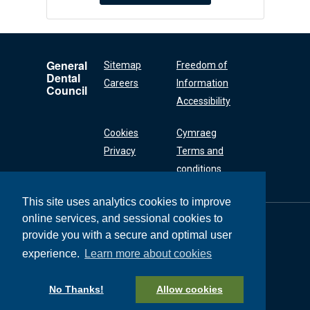
General
Sitemap
Freedom of
Dental
Careers
Information
Council
Accessibility
Cookies
Cymraeg
Privacy
Terms and
conditions
This site uses analytics cookies to improve
online services, and sessional cookies to
General Dental
Council
provide you with a secure and optimal user
37 Wimpole Street
experience.
Learn more about cookies
London W1G 8DQ
+44 (0) 20 7167 6000
No Thanks!
Allow cookies
General Dental Council © 2026