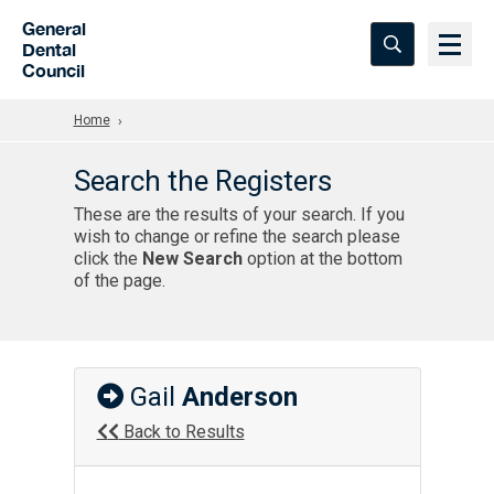
Skip to Main Content
General
Dental
Council
Home
Search the Registers
These are the results of your search. If you
wish to change or refine the search please
click the
New Search
option at the bottom
of the page.
Gail
Anderson
Back to Results