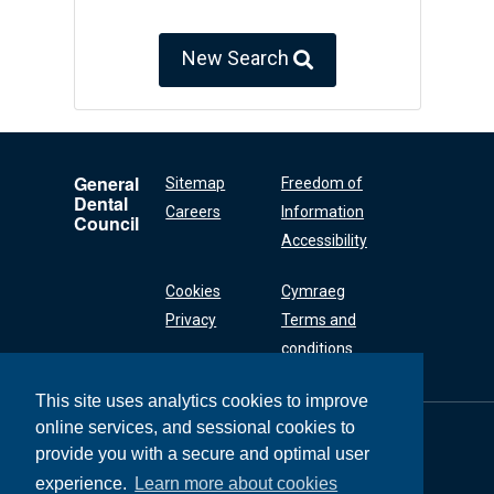
New Search
General
Sitemap
Freedom of
Dental
Careers
Information
Council
Accessibility
Cookies
Cymraeg
Privacy
Terms and
conditions
This site uses analytics cookies to improve
online services, and sessional cookies to
General Dental
Council
provide you with a secure and optimal user
37 Wimpole Street
experience.
Learn more about cookies