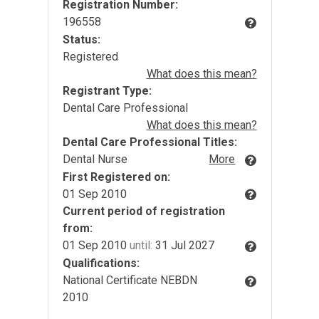
Registration Number:
196558
Status:
Registered
What does this mean?
Registrant Type:
Dental Care Professional
What does this mean?
Dental Care Professional Titles:
Dental Nurse
More
First Registered on:
01 Sep 2010
Current period of registration
from:
01 Sep 2010
until:
31 Jul 2027
Qualifications:
National Certificate NEBDN
2010