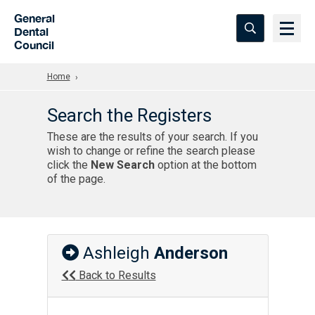
Skip to Main Content
General
Dental
Council
Home
Search the Registers
These are the results of your search. If you
wish to change or refine the search please
click the
New Search
option at the bottom
of the page.
Ashleigh
Anderson
Back to Results