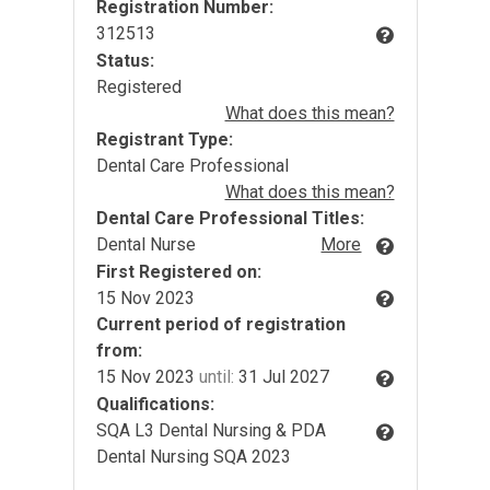
Registration Number:
312513
Status:
Registered
What does this mean?
Registrant Type:
Dental Care Professional
What does this mean?
Dental Care Professional Titles:
Dental Nurse
More
First Registered on:
15 Nov 2023
Current period of registration
from:
15 Nov 2023
until:
31 Jul 2027
Qualifications:
SQA L3 Dental Nursing & PDA
Dental Nursing SQA 2023