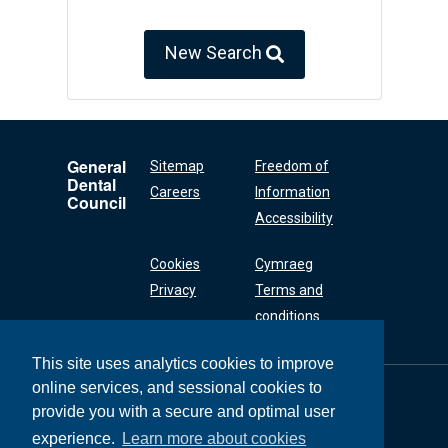
New Search
General
Sitemap
Freedom of
Dental
Careers
Information
Council
Accessibility
Cookies
Cymraeg
Privacy
Terms and
conditions
This site uses analytics cookies to improve
online services, and sessional cookies to
General Dental
Council
provide you with a secure and optimal user
37 Wimpole Street
experience.
Learn more about cookies