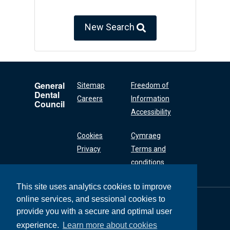
New Search
General
Sitemap
Freedom of
Dental
Careers
Information
Council
Accessibility
Cookies
Cymraeg
Privacy
Terms and
conditions
This site uses analytics cookies to improve
online services, and sessional cookies to
General Dental
Council
provide you with a secure and optimal user
37 Wimpole Street
experience.
Learn more about cookies