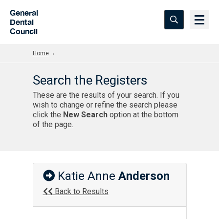
Skip to Main Content
General
Dental
Council
Home
Search the Registers
These are the results of your search. If you
wish to change or refine the search please
click the
New Search
option at the bottom
of the page.
Katie Anne
Anderson
Back to Results