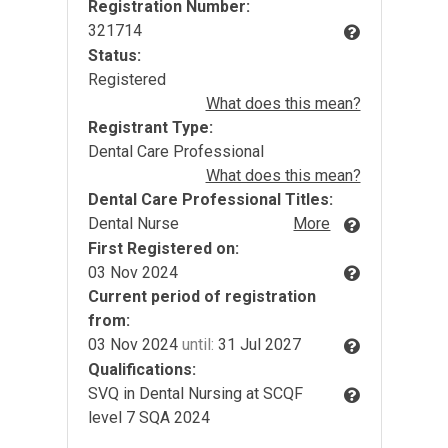
Registration Number:
321714
Status:
Registered
What does this mean?
Registrant Type:
Dental Care Professional
What does this mean?
Dental Care Professional Titles:
Dental Nurse
More
First Registered on:
03 Nov 2024
Current period of registration
from:
03 Nov 2024
until:
31 Jul 2027
Qualifications:
SVQ in Dental Nursing at SCQF
level 7 SQA 2024