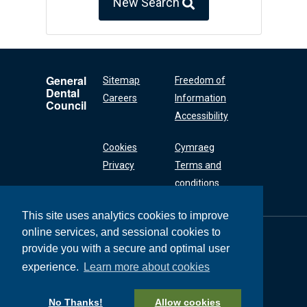
New Search
General
Sitemap
Freedom of
Dental
Careers
Information
Council
Accessibility
Cookies
Cymraeg
Privacy
Terms and
conditions
This site uses analytics cookies to improve
online services, and sessional cookies to
General Dental
Council
provide you with a secure and optimal user
37 Wimpole Street
experience.
Learn more about cookies
London W1G 8DQ
+44 (0) 20 7167 6000
No Thanks!
Allow cookies