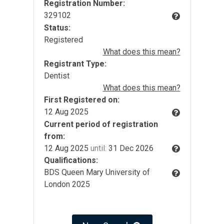
Registration Number:
329102
Status:
Registered
What does this mean?
Registrant Type:
Dentist
What does this mean?
First Registered on:
12 Aug 2025
Current period of registration
from:
12 Aug 2025
until:
31 Dec 2026
Qualifications:
BDS Queen Mary University of
London 2025