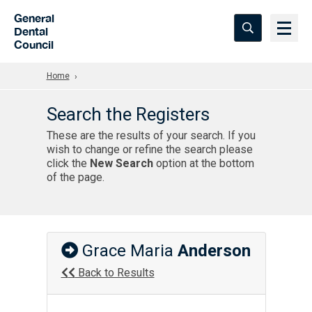
Skip to Main Content
General
Dental
Council
Home
Search the Registers
These are the results of your search. If you
wish to change or refine the search please
click the
New Search
option at the bottom
of the page.
Grace Maria
Anderson
Back to Results