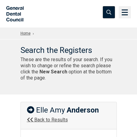
Skip to Main Content
General
Dental
Council
Home
Search the Registers
These are the results of your search. If you
wish to change or refine the search please
click the
New Search
option at the bottom
of the page.
Elle Amy
Anderson
Back to Results