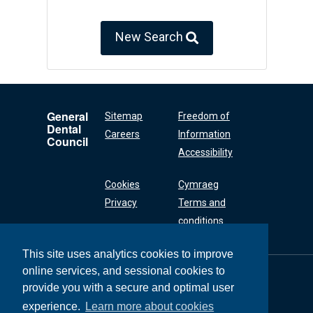
New Search
General
Sitemap
Freedom of
Dental
Careers
Information
Council
Accessibility
Cookies
Cymraeg
Privacy
Terms and
conditions
This site uses analytics cookies to improve
online services, and sessional cookies to
General Dental
Council
provide you with a secure and optimal user
37 Wimpole Street
experience.
Learn more about cookies