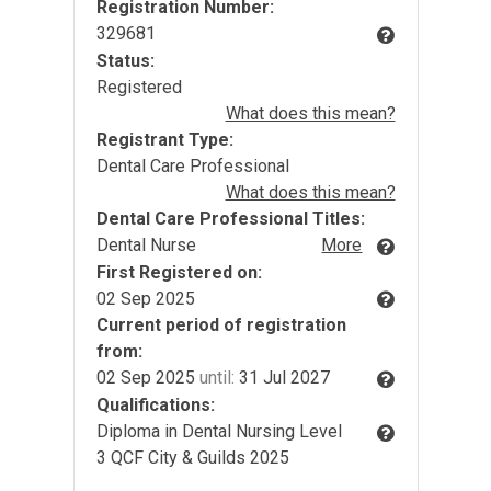
Registration Number:
329681
Status:
Registered
What does this mean?
Registrant Type:
Dental Care Professional
What does this mean?
Dental Care Professional Titles:
Dental Nurse
More
First Registered on:
02 Sep 2025
Current period of registration
from:
02 Sep 2025
until:
31 Jul 2027
Qualifications:
Diploma in Dental Nursing Level
3 QCF City & Guilds 2025