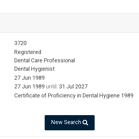
3720
Registered
Dental Care Professional
Dental Hygienist
27 Jun 1989
27 Jun 1989
until:
31 Jul 2027
Certificate of Proficiency in Dental Hygiene 1989
New Search