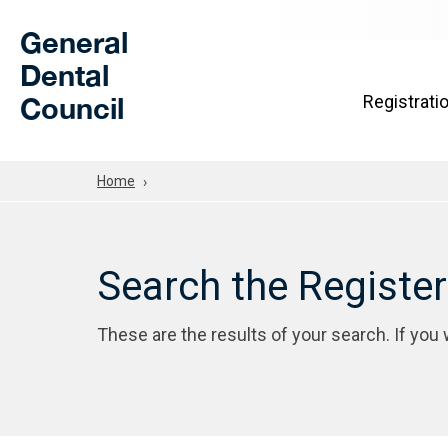
Skip to Main Content
General
Dental
Council
Registrati
Home
Search the Registe
These are the results of your search. If you