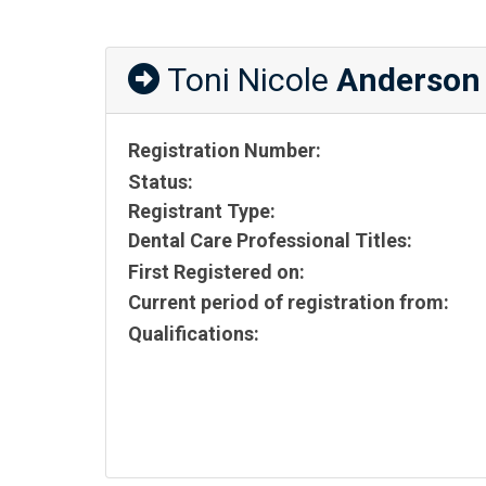
Toni Nicole
Anderson
Registration Number:
Status:
Registrant Type:
Dental Care Professional Titles:
First Registered on:
Current period of registration from:
Qualifications: