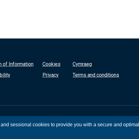
 of Information
Cookies
Cymraeg
ility
Privacy
Terms and conditions
, and sessional cookies to provide you with a secure and optima