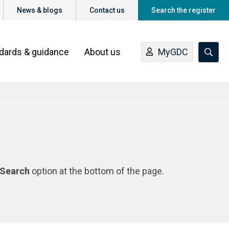
News & blogs
Contact us
Search the register
ndards & guidance
About us
MyGDC
Search
option at the bottom of the page.