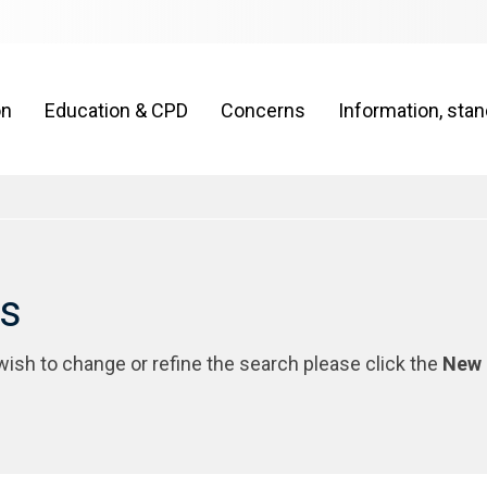
on
Education & CPD
Concerns
Information, sta
rs
 wish to change or refine the search please click the
New 