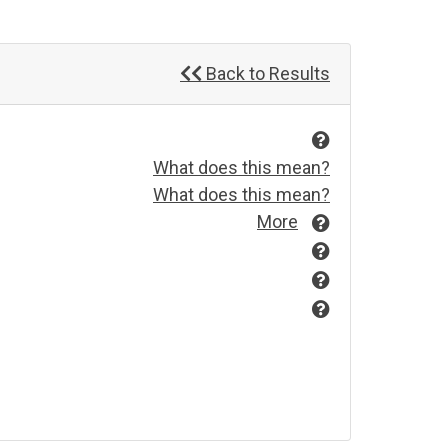
Back to Results
What does this mean?
What does this mean?
More