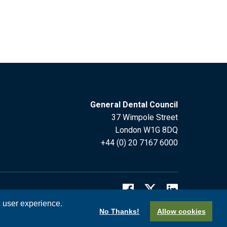
General Dental Council
37 Wimpole Street
London W1G 8DQ
+44 (0) 20 7167 6000
l user experience.
No Thanks!
Allow cookies