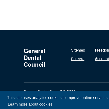
General
Sitemap
Freedom
Dental
Careers
Accessib
Council
General Dental Council © 2026
This site uses analytics cookies to improve online services
Learn more about cookies