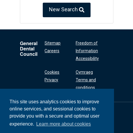
New Search
General
Sitemap
Freedom of
Dental
Careers
Information
Council
Accessibility
Cookies
Cymraeg
Privacy
Terms and
conditions
This site uses analytics cookies to improve
online services, and sessional cookies to
General Dental
Council
provide you with a secure and optimal user
37 Wimpole Street
experience.
Learn more about cookies
London W1G 8DQ