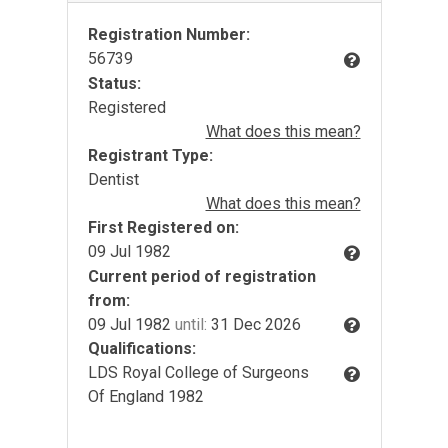
Registration Number:
56739
Status:
Registered
What does this mean?
Registrant Type:
Dentist
What does this mean?
First Registered on:
09 Jul 1982
Current period of registration
from:
09 Jul 1982
until:
31 Dec 2026
Qualifications:
LDS Royal College of Surgeons
Of England 1982