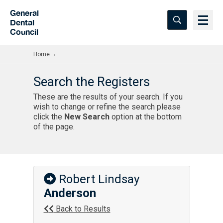
Skip to Main Content
General
Dental
Council
Home
Search the Registers
These are the results of your search. If you
wish to change or refine the search please
click the
New Search
option at the bottom
of the page.
Robert Lindsay
Anderson
Back to Results