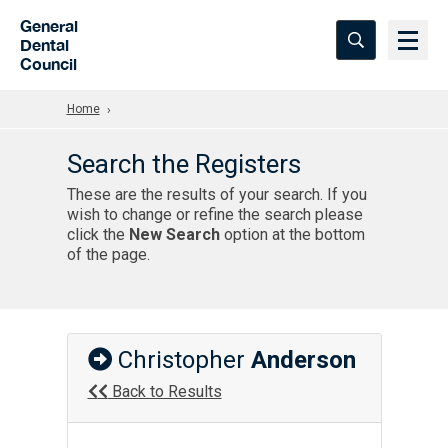
Skip to Main Content
General
Dental
Council
Home
Search the Registers
These are the results of your search. If you
wish to change or refine the search please
click the
New Search
option at the bottom
of the page.
Christopher
Anderson
Back to Results