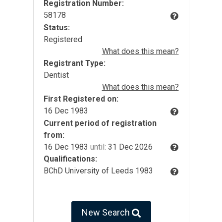
Registration Number:
58178
Status:
Registered
What does this mean?
Registrant Type:
Dentist
What does this mean?
First Registered on:
16 Dec 1983
Current period of registration
from:
16 Dec 1983
until:
31 Dec 2026
Qualifications:
BChD University of Leeds 1983
New Search