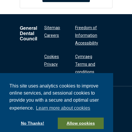
General
Sitemap
Freedom of
Dental
Careers
Information
Council
Accessibility
Cookies
Cymraeg
Privacy
Terms and
conditions
This site uses analytics cookies to improve
online services, and sessional cookies to
General Dental
Council
provide you with a secure and optimal user
37 Wimpole Street
experience.
Learn more about cookies
London W1G 8DQ
+44 (0) 20 7167 6000
No Thanks!
Allow cookies
General Dental Council © 2026