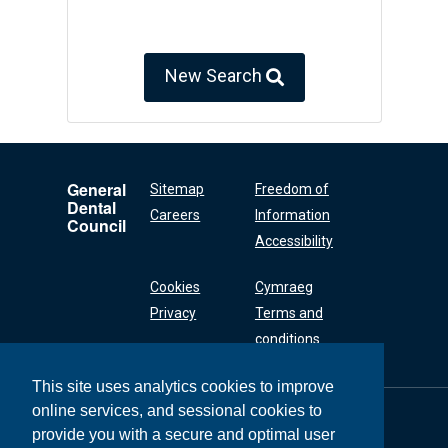
New Search
General
Sitemap
Freedom of
Dental
Careers
Information
Council
Accessibility
Cookies
Cymraeg
Privacy
Terms and
conditions
This site uses analytics cookies to improve
online services, and sessional cookies to
General Dental
Council
provide you with a secure and optimal user