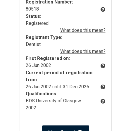
Registration Number:
80518
Status:
Registered
What does this mean?
Registrant Type:
Dentist
What does this mean?
First Registered on:
26 Jun 2002
Current period of registration
from:
26 Jun 2002
until:
31 Dec 2026
Qualifications:
BDS University of Glasgow
2002