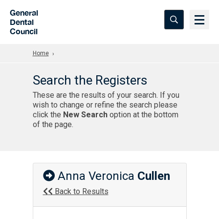
Skip to Main Content
General
Dental
Council
Home
Search the Registers
These are the results of your search. If you
wish to change or refine the search please
click the
New Search
option at the bottom
of the page.
Anna Veronica
Cullen
Back to Results