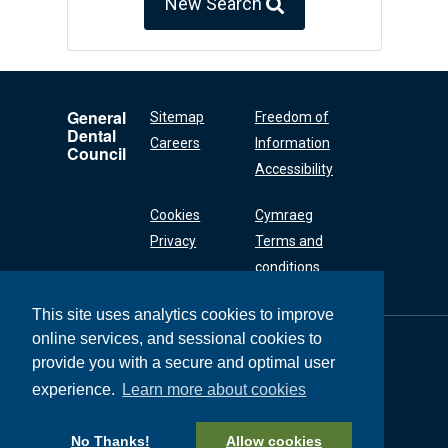
New Search
General
Sitemap
Freedom of
Dental
Careers
Information
Council
Accessibility
Cookies
Cymraeg
Privacy
Terms and
conditions
This site uses analytics cookies to improve
online services, and sessional cookies to
General Dental
Council
provide you with a secure and optimal user
37 Wimpole Street
experience.
Learn more about cookies
London W1G 8DQ
+44 (0) 20 7167 6000
No Thanks!
Allow cookies