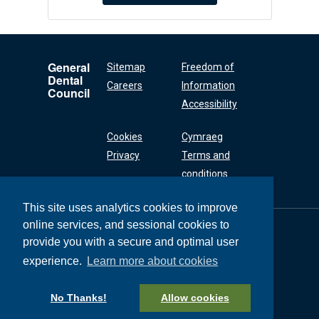
General
Sitemap
Freedom of
Dental
Careers
Information
Council
Accessibility
Cookies
Cymraeg
Privacy
Terms and
conditions
This site uses analytics cookies to improve
online services, and sessional cookies to
General Dental
Council
provide you with a secure and optimal user
37 Wimpole Street
experience.
Learn more about cookies
London W1G 8DQ
+44 (0) 20 7167 6000
No Thanks!
Allow cookies
General Dental Council © 2026