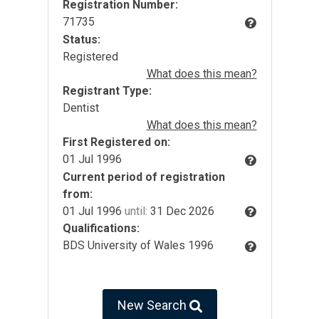
Registration Number:
71735
Status:
Registered
What does this mean?
Registrant Type:
Dentist
What does this mean?
First Registered on:
01 Jul 1996
Current period of registration
from:
01 Jul 1996
until:
31 Dec 2026
Qualifications:
BDS University of Wales 1996
New Search