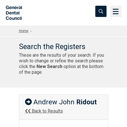
Skip to Main Content
General
Dental
Council
Home
Search the Registers
These are the results of your search. If you
wish to change or refine the search please
click the
New Search
option at the bottom
of the page.
Andrew John
Ridout
Back to Results