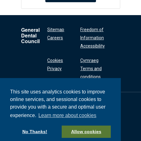
General
Sitemap
Freedom of
Dental
Careers
Information
Council
Accessibility
Cookies
Cymraeg
Privacy
Terms and
conditions
This site uses analytics cookies to improve
online services, and sessional cookies to
General Dental
Council
provide you with a secure and optimal user
37 Wimpole Street
experience.
Learn more about cookies
London W1G 8DQ
+44 (0) 20 7167 6000
No Thanks!
Allow cookies
General Dental Council © 2026