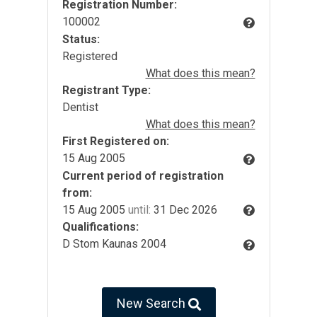
Registration Number:
100002
Status:
Registered
What does this mean?
Registrant Type:
Dentist
What does this mean?
First Registered on:
15 Aug 2005
Current period of registration
from:
15 Aug 2005
until:
31 Dec 2026
Qualifications:
D Stom Kaunas 2004
New Search