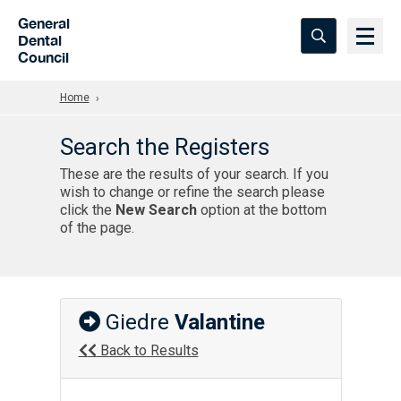
Skip to Main Content
General
Dental
Council
Home
Search the Registers
These are the results of your search. If you
wish to change or refine the search please
click the
New Search
option at the bottom
of the page.
Giedre
Valantine
Back to Results