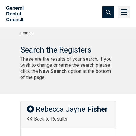
Skip to Main Content
General
Dental
Council
Home
Search the Registers
These are the results of your search. If you
wish to change or refine the search please
click the
New Search
option at the bottom
of the page.
Rebecca Jayne
Fisher
Back to Results