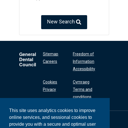
New Search
General
Sitemap
Freedom of
Dental
Careers
Information
Council
Accessibility
Cookies
Cymraeg
Privacy
Terms and
conditions
This site uses analytics cookies to improve
online services, and sessional cookies to
General Dental
Council
provide you with a secure and optimal user