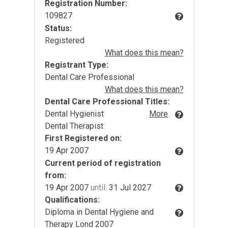
Registration Number:
109827
Status:
Registered
What does this mean?
Registrant Type:
Dental Care Professional
What does this mean?
Dental Care Professional Titles:
Dental Hygienist
More
Dental Therapist
First Registered on:
19 Apr 2007
Current period of registration
from:
19 Apr 2007
until:
31 Jul 2027
Qualifications:
Diploma in Dental Hygiene and
Therapy Lond 2007