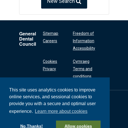
New Search
General
Sitemap
Freedom of
Dental
Careers
Information
Council
Accessibility
Cookies
Cymraeg
Privacy
Terms and
conditions
This site uses analytics cookies to improve
online services, and sessional cookies to
General Dental
Council
provide you with a secure and optimal user
37 Wimpole Street
experience.
Learn more about cookies
London W1G 8DQ
+44 (0) 20 7167 6000
No Thanks!
Allow cookies