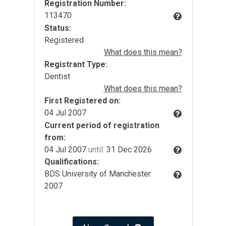
Registration Number:
113470
Status:
Registered
What does this mean?
Registrant Type:
Dentist
What does this mean?
First Registered on:
04 Jul 2007
Current period of registration
from:
04 Jul 2007
until:
31 Dec 2026
Qualifications:
BDS University of Manchester
2007