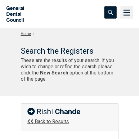
Skip to Main Content
General
Dental
Council
Home
Search the Registers
These are the results of your search. If you
wish to change or refine the search please
click the
New Search
option at the bottom
of the page.
Rishi
Chande
Back to Results