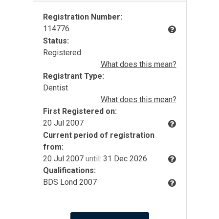
Registration Number:
114776
Status:
Registered
What does this mean?
Registrant Type:
Dentist
What does this mean?
First Registered on:
20 Jul 2007
Current period of registration
from:
20 Jul 2007
until:
31 Dec 2026
Qualifications:
BDS Lond 2007