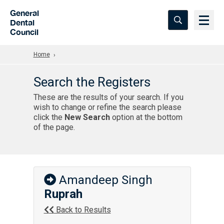
Skip to Main Content
General
Dental
Council
Home
Search the Registers
These are the results of your search. If you
wish to change or refine the search please
click the
New Search
option at the bottom
of the page.
Amandeep Singh
Ruprah
Back to Results