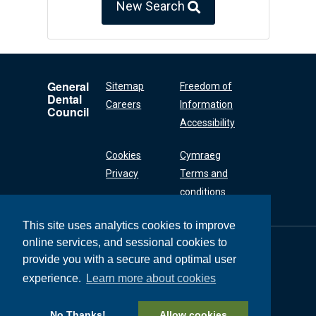
New Search
General
Sitemap
Freedom of
Dental
Careers
Information
Council
Accessibility
Cookies
Cymraeg
Privacy
Terms and
conditions
This site uses analytics cookies to improve
online services, and sessional cookies to
General Dental
Council
provide you with a secure and optimal user
37 Wimpole Street
experience.
Learn more about cookies
London W1G 8DQ
+44 (0) 20 7167 6000
No Thanks!
Allow cookies