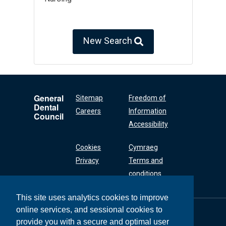
New Search
General
Sitemap
Freedom of
Dental
Careers
Information
Council
Accessibility
Cookies
Cymraeg
Privacy
Terms and
conditions
This site uses analytics cookies to improve
online services, and sessional cookies to
General Dental
Council
provide you with a secure and optimal user