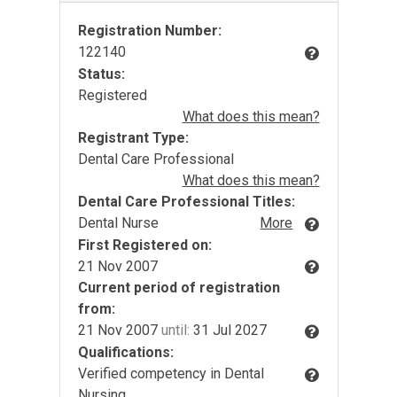
Registration Number:
122140
Status:
Registered
What does this mean?
Registrant Type:
Dental Care Professional
What does this mean?
Dental Care Professional Titles:
Dental Nurse
More
First Registered on:
21 Nov 2007
Current period of registration
from:
21 Nov 2007
until:
31 Jul 2027
Qualifications:
Verified competency in Dental
Nursing