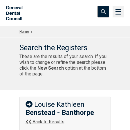
Skip to Main Content
General
Dental
Council
Home
Search the Registers
These are the results of your search. If you
wish to change or refine the search please
click the
New Search
option at the bottom
of the page.
Louise Kathleen
Benstead - Banthorpe
Back to Results