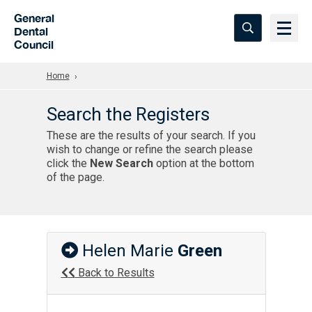
Skip to Main Content
General
Dental
Council
Home
Search the Registers
These are the results of your search. If you
wish to change or refine the search please
click the
New Search
option at the bottom
of the page.
Helen Marie
Green
Back to Results