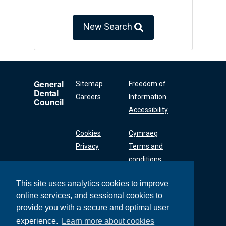
New Search
General
Sitemap
Freedom of
Dental
Careers
Information
Council
Accessibility
Cookies
Cymraeg
Privacy
Terms and
conditions
This site uses analytics cookies to improve
online services, and sessional cookies to
General Dental
Council
provide you with a secure and optimal user
37 Wimpole Street
experience.
Learn more about cookies