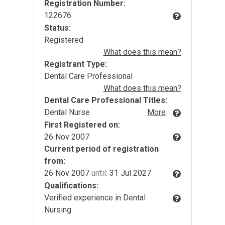
Registration Number:
122676
Status:
Registered
What does this mean?
Registrant Type:
Dental Care Professional
What does this mean?
Dental Care Professional Titles:
Dental Nurse
More
First Registered on:
26 Nov 2007
Current period of registration
from:
26 Nov 2007
until:
31 Jul 2027
Qualifications:
Verified experience in Dental
Nursing