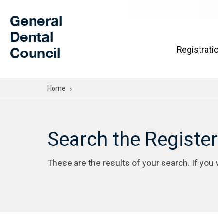
Skip to Main Content
General
Dental
Council
Registrati
Home
Search the Registe
These are the results of your search. If you