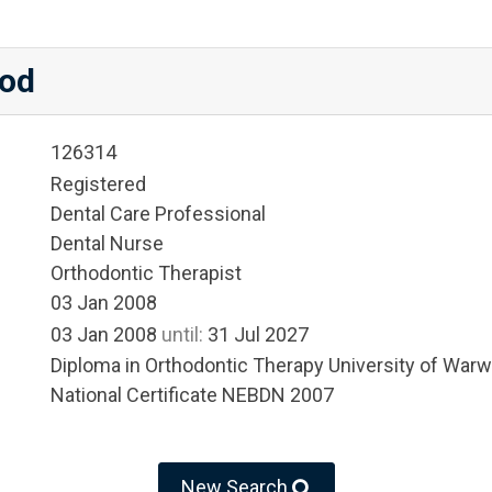
od
126314
Registered
Dental Care Professional
Dental Nurse
Orthodontic Therapist
03 Jan 2008
03 Jan 2008
until:
31 Jul 2027
Diploma in Orthodontic Therapy University of War
National Certificate NEBDN 2007
New Search