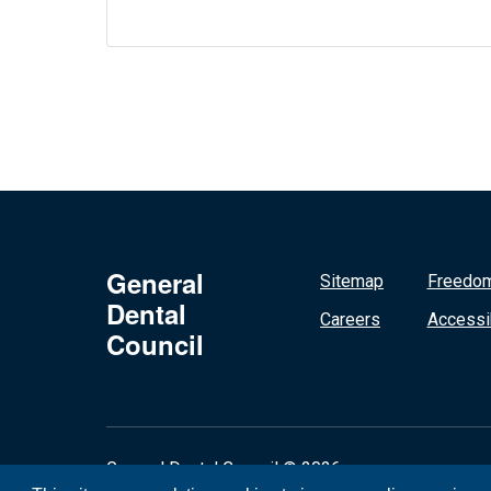
General
Sitemap
Freedom
Dental
Careers
Accessib
Council
General Dental Council © 2026