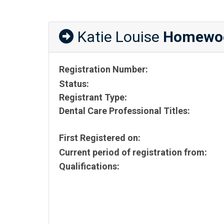
Katie Louise
Homewo
Registration Number:
Status:
Registrant Type:
Dental Care Professional Titles:
First Registered on:
Current period of registration from:
Qualifications: