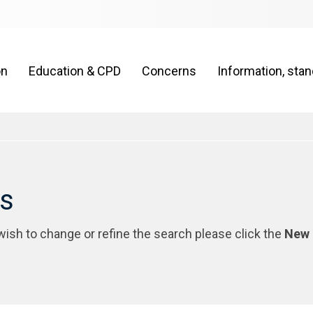
on
Education & CPD
Concerns
Information, sta
rs
 wish to change or refine the search please click the
New 