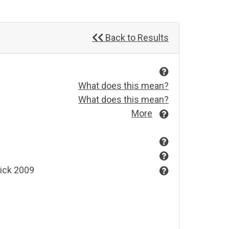
Back to Results
What does this mean?
What does this mean?
More
wick 2009