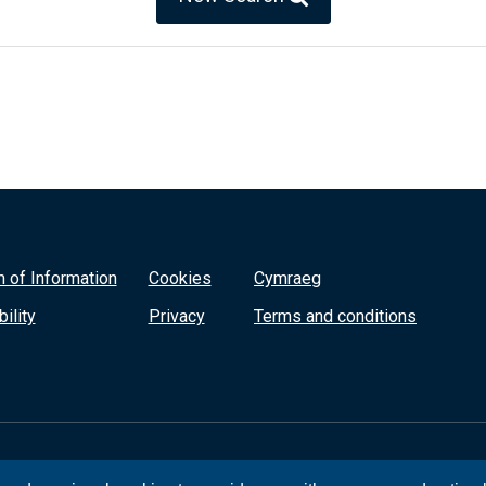
 of Information
Cookies
Cymraeg
ility
Privacy
Terms and conditions