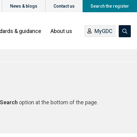
News & blogs
Contact us
Search the register
ndards & guidance
About us
MyGDC
Search
option at the bottom of the page.