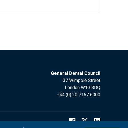
General Dental Council
37 Wimpole Street
London W1G 8DQ
+44 (0) 20 7167 6000