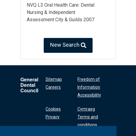
NVQ L3 Oral Health Care: Dental
Nursing & Independent
Assessment City & Guilds 2007
New Search
General
Sitemap
Freedom of
Dental
Careers
Information
Council
Accessibility
Cookies
Cymraeg
Privacy
Terms and
conditions