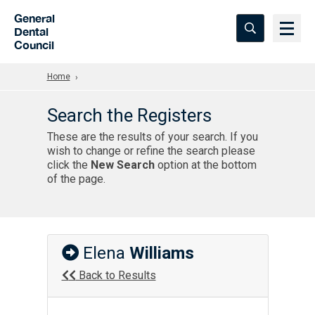
Skip to Main Content
General
Dental
Council
Home
Search the Registers
These are the results of your search. If you
wish to change or refine the search please
click the
New Search
option at the bottom
of the page.
Elena
Williams
Back to Results