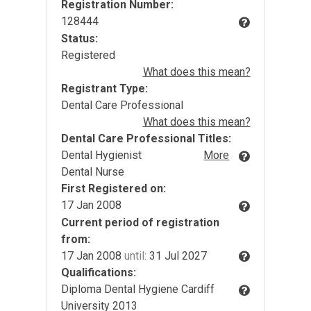
Registration Number:
128444
Status:
Registered
What does this mean?
Registrant Type:
Dental Care Professional
What does this mean?
Dental Care Professional Titles:
Dental Hygienist
More
Dental Nurse
First Registered on:
17 Jan 2008
Current period of registration
from:
17 Jan 2008
until:
31 Jul 2027
Qualifications:
Diploma Dental Hygiene Cardiff
University 2013