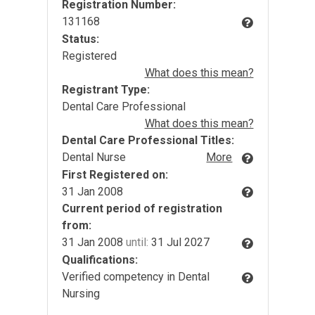
Registration Number:
131168
Status:
Registered
What does this mean?
Registrant Type:
Dental Care Professional
What does this mean?
Dental Care Professional Titles:
Dental Nurse
More
First Registered on:
31 Jan 2008
Current period of registration
from:
31 Jan 2008
until:
31 Jul 2027
Qualifications:
Verified competency in Dental
Nursing