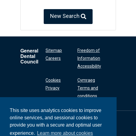
New Search
General
Sitemap
Freedom of
Dental
Careers
Information
Council
Accessibility
Cookies
Cymraeg
Privacy
Terms and
conditions
This site uses analytics cookies to improve
online services, and sessional cookies to
General Dental
Council
provide you with a secure and optimal user
37 Wimpole Street
experience.
Learn more about cookies