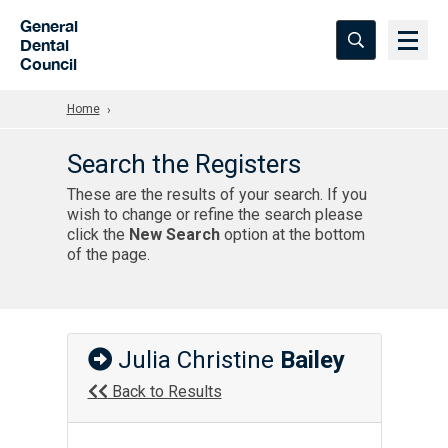
Skip to Main Content
General
Dental
Council
Home
Search the Registers
These are the results of your search. If you
wish to change or refine the search please
click the
New Search
option at the bottom
of the page.
Julia Christine
Bailey
Back to Results