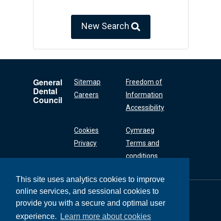
New Search
General
Sitemap
Freedom of
Dental
Careers
Information
Council
Accessibility
Cookies
Cymraeg
Privacy
Terms and
conditions
This site uses analytics cookies to improve
online services, and sessional cookies to
General Dental
Council
provide you with a secure and optimal user
37 Wimpole Street
experience.
Learn more about cookies