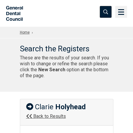
Skip to Main Content
General
Dental
Council
Home
Search the Registers
These are the results of your search. If you
wish to change or refine the search please
click the
New Search
option at the bottom
of the page.
Clarie
Holyhead
Back to Results