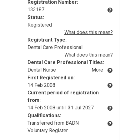
Registration Number:
133187
Status:
Registered
What does this mean?
Registrant Type:
Dental Care Professional
What does this mean?
Dental Care Professional Titles:
Dental Nurse
More
First Registered on:
14 Feb 2008
Current period of registration
from:
14 Feb 2008
until:
31 Jul 2027
Qualifications:
Transferred from BADN
Voluntary Register