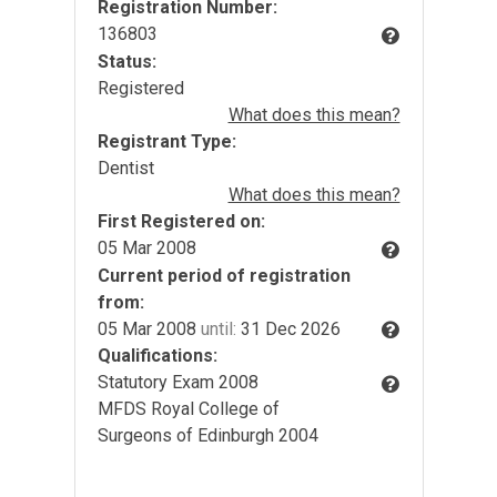
Registration Number:
136803
Status:
Registered
What does this mean?
Registrant Type:
Dentist
What does this mean?
First Registered on:
05 Mar 2008
Current period of registration
from:
05 Mar 2008
until:
31 Dec 2026
Qualifications:
Statutory Exam 2008
MFDS Royal College of
Surgeons of Edinburgh 2004