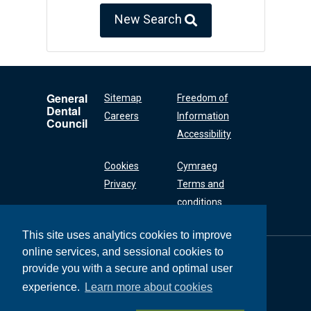
New Search
General
Sitemap
Freedom of
Dental
Careers
Information
Council
Accessibility
Cookies
Cymraeg
Privacy
Terms and
conditions
This site uses analytics cookies to improve
online services, and sessional cookies to
General Dental
Council
provide you with a secure and optimal user
37 Wimpole Street
experience.
Learn more about cookies
London W1G 8DQ