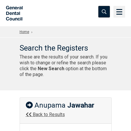
Skip to Main Content
General
Dental
Council
Home
Search the Registers
These are the results of your search. If you
wish to change or refine the search please
click the
New Search
option at the bottom
of the page.
Anupama
Jawahar
Back to Results