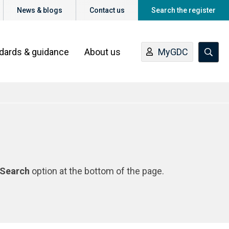
News & blogs
Contact us
Search the register
ndards & guidance
About us
MyGDC
Search
option at the bottom of the page.