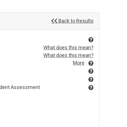
Back to Results
What does this mean?
What does this mean?
More
endent Assessment