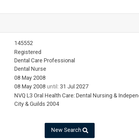
145552
Registered
Dental Care Professional
Dental Nurse
08 May 2008
08 May 2008
until:
31 Jul 2027
NVQ L3 Oral Health Care: Dental Nursing & Indep
City & Guilds 2004
New Search