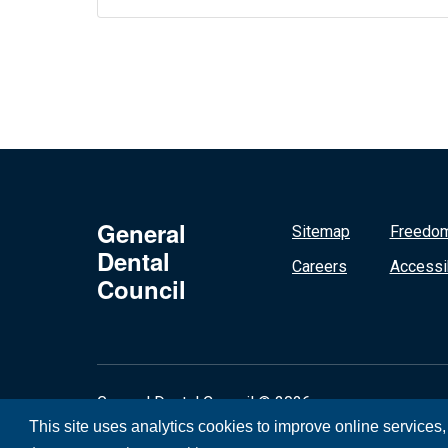
General
Sitemap
Freedom
Dental
Careers
Accessib
Council
General Dental Council © 2026
This site uses analytics cookies to improve online services