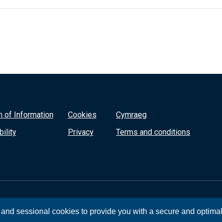
 of Information
Cookies
Cymraeg
ility
Privacy
Terms and conditions
, and sessional cookies to provide you with a secure and optima