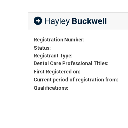
Hayley
Buckwell
Registration Number:
Status:
Registrant Type:
Dental Care Professional Titles:
First Registered on:
Current period of registration from:
Qualifications: