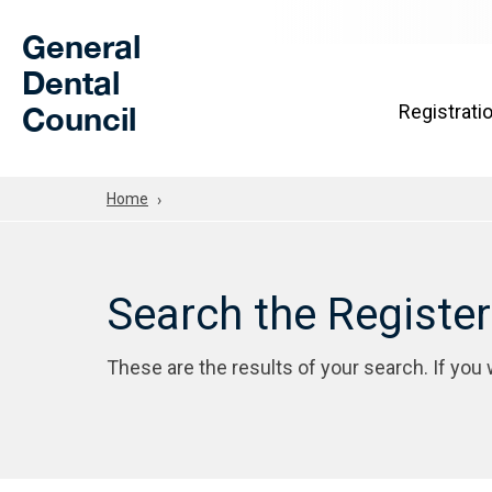
Skip to Main Content
General
Dental
Council
Registrati
Home
Search the Registe
These are the results of your search. If you