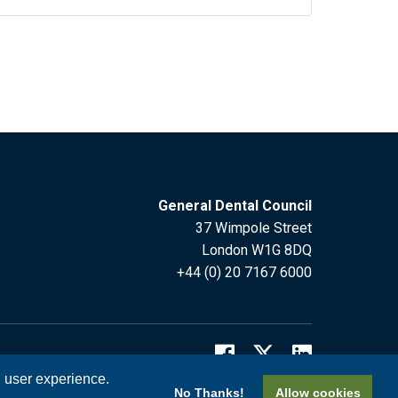
General Dental Council
37 Wimpole Street
London W1G 8DQ
+44 (0) 20 7167 6000
l user experience.
No Thanks!
Allow cookies