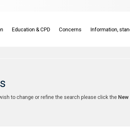
on
Education & CPD
Concerns
Information, sta
rs
 wish to change or refine the search please click the
New 