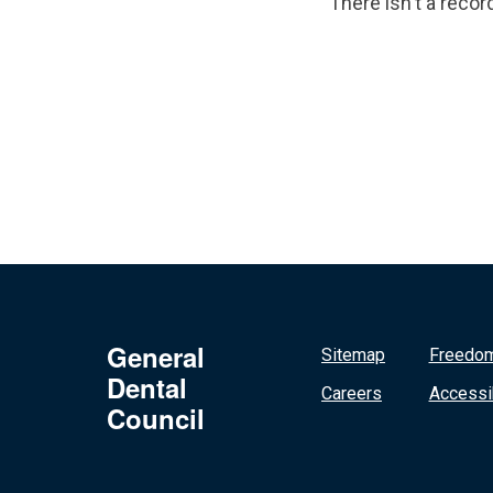
There isn't a recor
General
Sitemap
Freedom
Dental
Careers
Accessib
Council