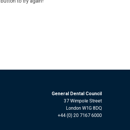
button to try again!
General Dental Council
37 Wimpole Street
London W1G 8DQ
+44 (0) 20 7167 6000