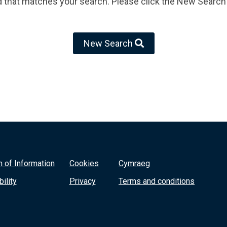
d that matches your search. Please click the New Search 
New Search
 of Information
Cookies
Cymraeg
ility
Privacy
Terms and conditions