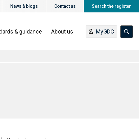
News & blogs
Contact us
Search the register
ndards & guidance
About us
MyGDC