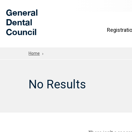
Skip to Main Content
General
Dental
Council
Registrati
Home
No Results