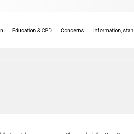
on
Education & CPD
Concerns
Information, sta