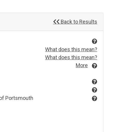
Back to Results
What does this mean?
What does this mean?
More
 of Portsmouth