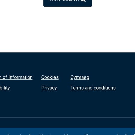
 of Information
Cookies
Cymraeg
ility
Privacy
Terms and conditions