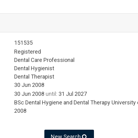
151535
Registered
Dental Care Professional
Dental Hygienist
Dental Therapist
30 Jun 2008
30 Jun 2008
until:
31 Jul 2027
BSc Dental Hygiene and Dental Therapy University
2008
New Search