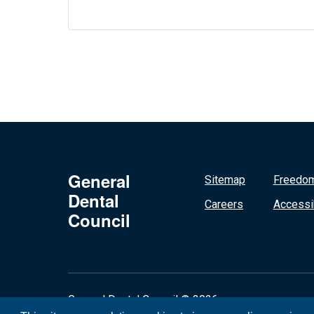
General
Sitemap
Freedom
Dental
Careers
Accessib
Council
General Dental Council © 2026