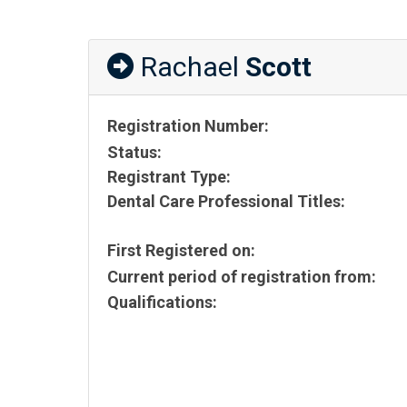
Rachael
Scott
Registration Number:
Status:
Registrant Type:
Dental Care Professional Titles:
First Registered on:
Current period of registration from:
Qualifications: