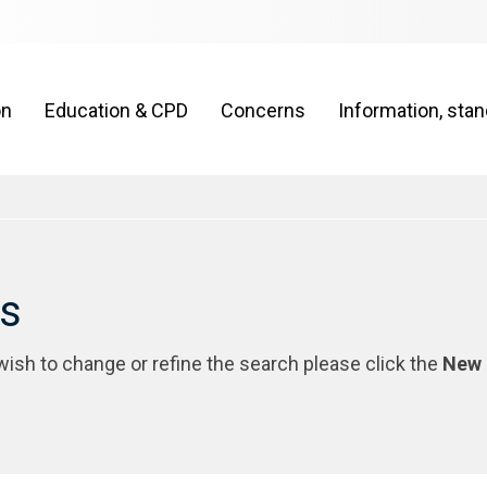
on
Education & CPD
Concerns
Information, sta
rs
 wish to change or refine the search please click the
New 